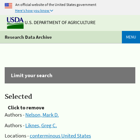
An official website of the United States government
Here's how you know
U.S. DEPARTMENT OF AGRICULTURE
Research Data Archive
MENU
Limit your search
Selected
Click to remove
Authors -
Nelson, Mark D.
Authors -
Liknes, Greg C.
Locations -
conterminous United States