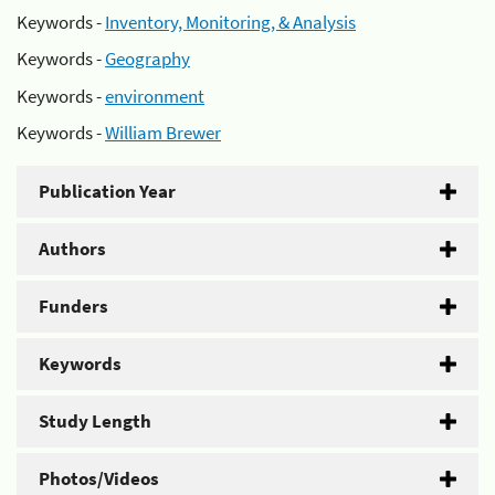
Keywords -
Inventory, Monitoring, & Analysis
Keywords -
Geography
Keywords -
environment
Keywords -
William Brewer
Publication Year
Authors
Funders
Keywords
Study Length
Photos/Videos