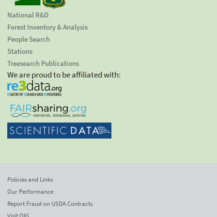
National R&D
Forest Inventory & Analysis
People Search
Stations
Treesearch Publications
We are proud to be affiliated with:
Policies and Links
Our Performance
Report Fraud on USDA Contracts
Visit OIG