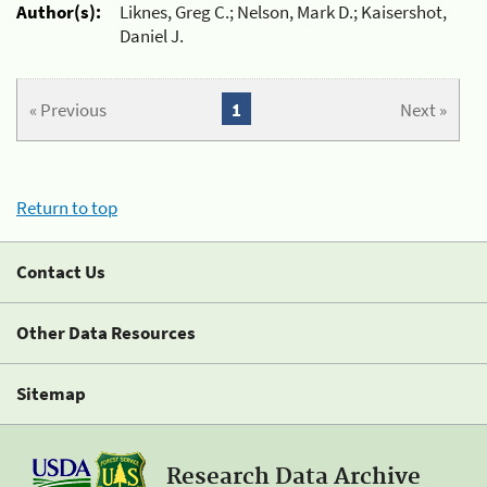
Author(s):
Liknes, Greg C.; Nelson, Mark D.; Kaisershot,
Daniel J.
« Previous
1
Next »
Return to top
Contact Us
Other Data Resources
Sitemap
Research Data Archive