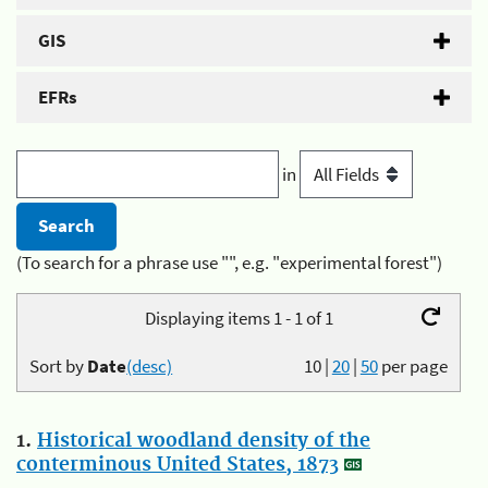
GIS
EFRs
in
(To search for a phrase use "", e.g. "experimental forest")
Displaying items 1 - 1 of 1
Sort by
Date
(desc)
10
|
20
|
50
per page
1.
Historical woodland density of the
conterminous United States, 1873