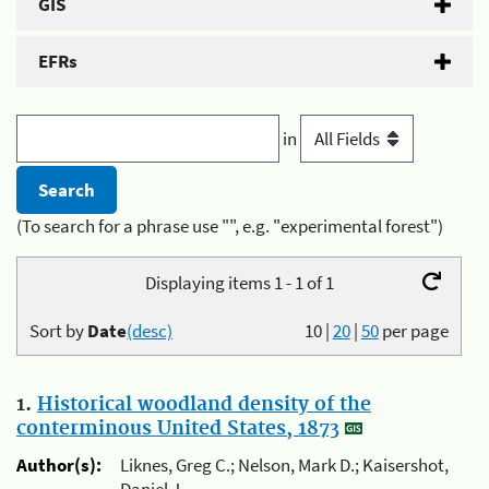
GIS
EFRs
in
(To search for a phrase use "", e.g. "experimental forest")
Displaying items 1 - 1 of 1
Sort by
Date
(desc)
10
|
20
|
50
per page
1.
Historical woodland density of the
conterminous United States, 1873
Author(s):
Liknes, Greg C.; Nelson, Mark D.; Kaisershot,
Daniel J.