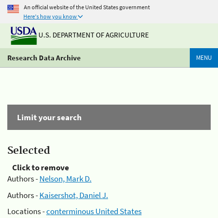
An official website of the United States government
Here's how you know
U.S. DEPARTMENT OF AGRICULTURE
Research Data Archive
MENU
Limit your search
Selected
Click to remove
Authors -
Nelson, Mark D.
Authors -
Kaisershot, Daniel J.
Locations -
conterminous United States