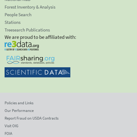
Forest Inventory & Analysis
People Search
Stations
Treesearch Publications
We are proud to be affiliated with:
Policies and Links
Our Performance
Report Fraud on USDA Contracts
Visit OIG
FOIA