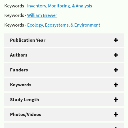
Keywords -
Inventory, Monitoring, & Analysis
Keywords -
William Brewer
Keywords -
Ecology, Ecosystems, & Environment
Publication Year
Authors
Funders
Keywords
Study Length
Photos/Videos