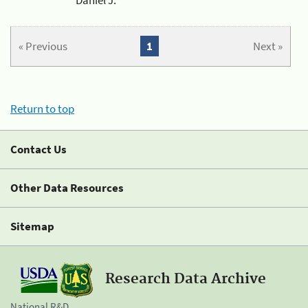
« Previous
1
Next »
Return to top
Contact Us
Other Data Resources
Sitemap
Research Data Archive
National R&D