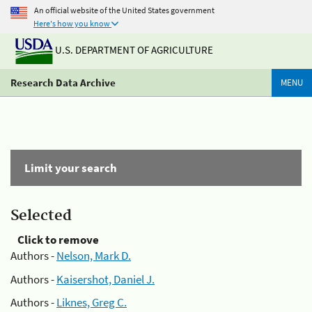
An official website of the United States government
Here's how you know
U.S. DEPARTMENT OF AGRICULTURE
Research Data Archive
MENU
Limit your search
Selected
Click to remove
Authors -
Nelson, Mark D.
Authors -
Kaisershot, Daniel J.
Authors -
Liknes, Greg C.