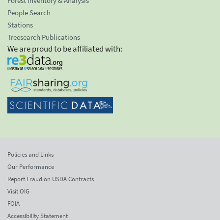
Forest Inventory & Analysis
People Search
Stations
Treesearch Publications
We are proud to be affiliated with:
Policies and Links
Our Performance
Report Fraud on USDA Contracts
Visit OIG
FOIA
Accessibility Statement