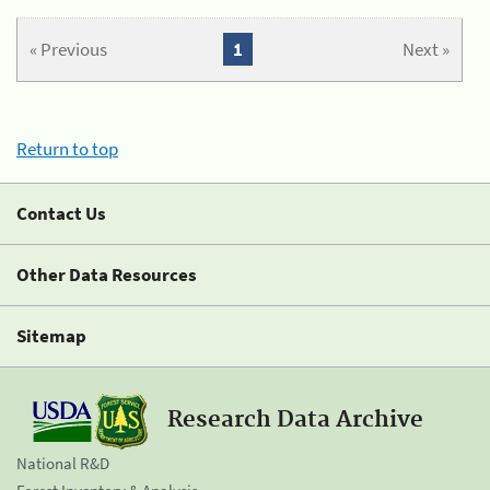
« Previous
1
Next »
Return to top
Contact Us
Other Data Resources
Sitemap
Research Data Archive
National R&D