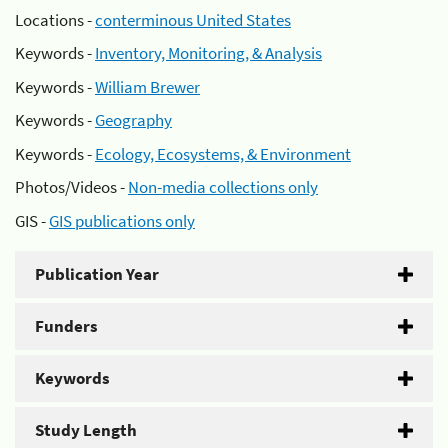
Locations -
conterminous United States
Keywords -
Inventory, Monitoring, & Analysis
Keywords -
William Brewer
Keywords -
Geography
Keywords -
Ecology, Ecosystems, & Environment
Photos/Videos -
Non-media collections only
GIS -
GIS publications only
Publication Year
Funders
Keywords
Study Length