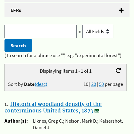
EFRs
in
(To search for a phrase use "", e.g. "experimental forest")
Displaying items 1 - 1 of 1
Sort by
Date
(desc)
10
|
20
|
50
per page
1.
Historical woodland density of the
conterminous United States, 1873
Author(s):
Liknes, Greg C.; Nelson, Mark D.; Kaisershot,
Daniel J.