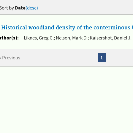
Sort by
Date
(desc)
.
Historical woodland density of the conterminous U
uthor(s):
Liknes, Greg C.; Nelson, Mark D.; Kaisershot, Daniel J.
« Previous
1