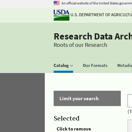
An official website of the United States govern
U.S. DEPARTMENT OF AGRICULT
Research Data Arc
Roots of our Research
Catalog
Our Formats
Metadat
Limit your search
(T
Selected
Click to remove