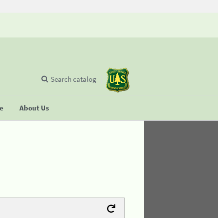
Search catalog
se
About Us