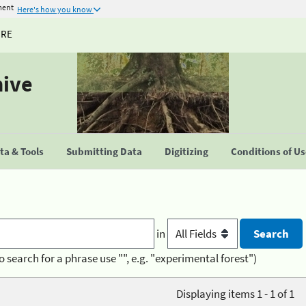
ment
Here's how you know
URE
hive
a & Tools
Submitting Data
Digitizing
Conditions of U
in
o search for a phrase use "", e.g. "experimental forest")
Displaying items 1 - 1 of 1