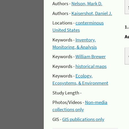
Authors -
Nelson, Mark D.
Authors -
Kaisershot, Daniel J.
Locations -
conterminous
1
United States
A
Keywords -
Inventory,
Monitoring, & Analysis
Keywords -
William Brewer
Keywords -
historical maps
Keywords -
Ecology,
Ecosystems, & Environment
Study Length -
Photos/Videos -
Non-media
collections only
GIS -
GIS publications only