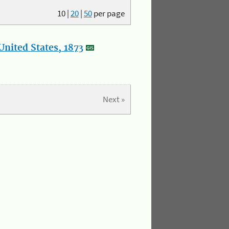
10
|
20
|
50
per page
nited States, 1873
Next »