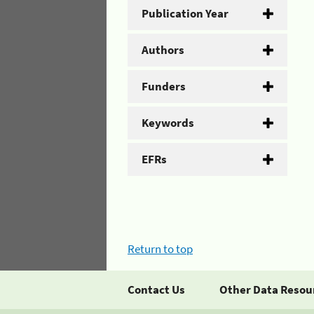
Publication Year
Authors
Funders
Keywords
EFRs
Return to top
Contact Us
Other Data Resou