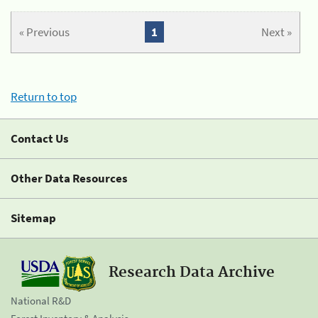
« Previous
1
Next »
Return to top
Contact Us
Other Data Resources
Sitemap
Research Data Archive
National R&D