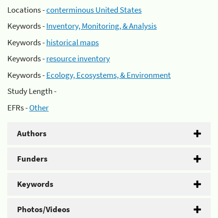
Locations -
conterminous United States
Keywords -
Inventory, Monitoring, & Analysis
Keywords -
historical maps
Keywords -
resource inventory
Keywords -
Ecology, Ecosystems, & Environment
Study Length -
EFRs -
Other
Authors
Funders
Keywords
Photos/Videos