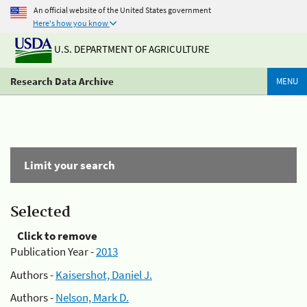
An official website of the United States government
Here's how you know
U.S. DEPARTMENT OF AGRICULTURE
Research Data Archive
MENU
Limit your search
Selected
Click to remove
Publication Year -
2013
Authors -
Kaisershot, Daniel J.
Authors -
Nelson, Mark D.