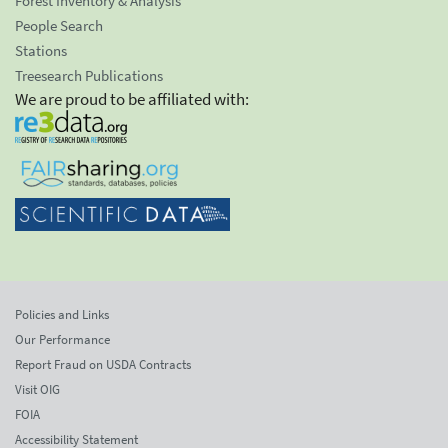
Forest Inventory & Analysis
People Search
Stations
Treesearch Publications
We are proud to be affiliated with:
Policies and Links
Our Performance
Report Fraud on USDA Contracts
Visit OIG
FOIA
Accessibility Statement