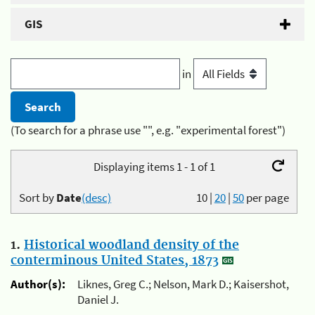
GIS
in
(To search for a phrase use "", e.g. "experimental forest")
Displaying items 1 - 1 of 1
Sort by
Date
(desc)
10
|
20
|
50
per page
1.
Historical woodland density of the
conterminous United States, 1873
Author(s):
Liknes, Greg C.; Nelson, Mark D.; Kaisershot,
Daniel J.