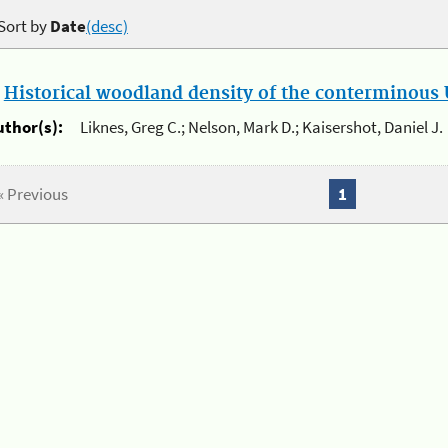
Sort by
Date
(desc)
.
Historical woodland density of the conterminous U
uthor(s):
Liknes, Greg C.; Nelson, Mark D.; Kaisershot, Daniel J.
« Previous
1