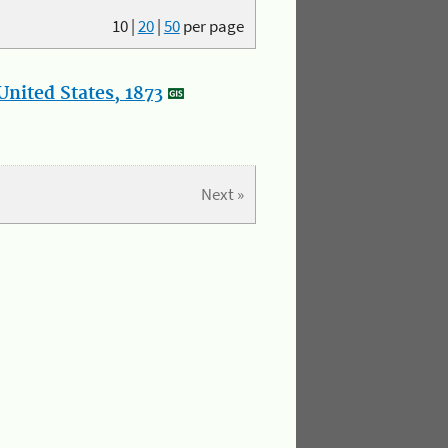
10
|
20
|
50
per page
nited States, 1873
Next »