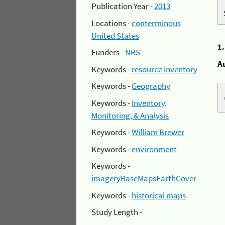
Publication Year -
2013
Locations -
conterminous
United States
1
Funders -
NRS
A
Keywords -
resource inventory
Keywords -
Geography
Keywords -
Inventory,
Monitoring, & Analysis
Keywords -
William Brewer
Keywords -
environment
Keywords -
imageryBaseMapsEarthCover
Keywords -
historical maps
Study Length -