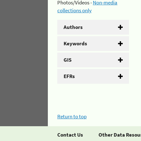
Photos/Videos -
Non-media
collections only
Authors
Keywords
GIS
EFRs
Return to top
Contact Us
Other Data Resou