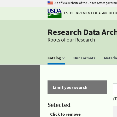
An official website of the United States govern
U.S. DEPARTMENT OF AGRICULT
Research Data Arc
Roots of our Research
Catalog
Our Formats
Metadat
Limit your search
(T
Selected
Click to remove