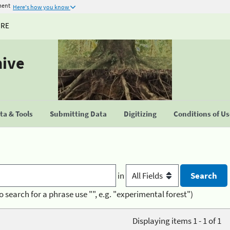
ment
Here's how you know
URE
hive
a & Tools
Submitting Data
Digitizing
Conditions of U
in
o search for a phrase use "", e.g. "experimental forest")
Displaying items 1 - 1 of 1