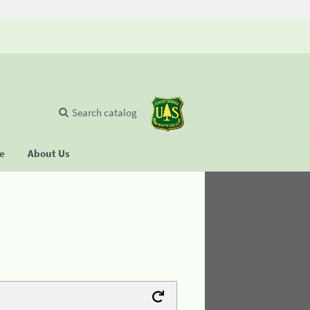
Search catalog
se
About Us