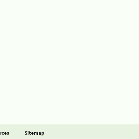
rces
Sitemap