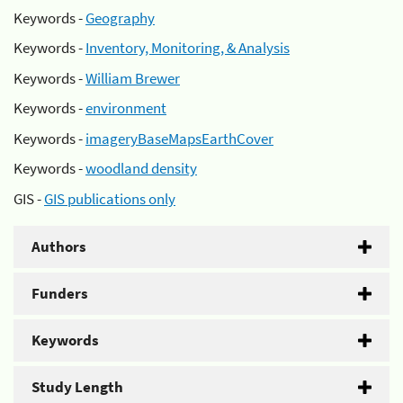
Keywords -
Geography
Keywords -
Inventory, Monitoring, & Analysis
Keywords -
William Brewer
Keywords -
environment
Keywords -
imageryBaseMapsEarthCover
Keywords -
woodland density
GIS -
GIS publications only
Authors
Funders
Keywords
Study Length