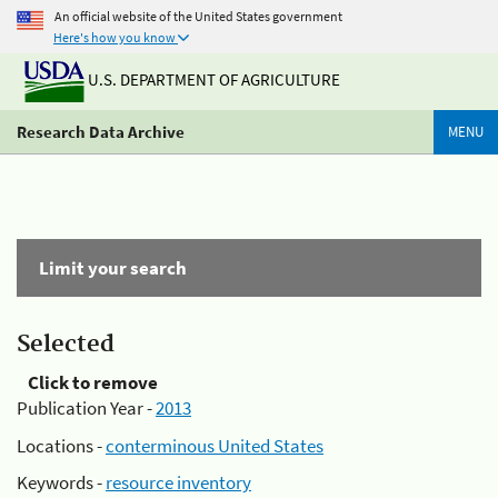
An official website of the United States government
Here's how you know
U.S. DEPARTMENT OF AGRICULTURE
Research Data Archive
MENU
Limit your search
Selected
Click to remove
Publication Year -
2013
Locations -
conterminous United States
Keywords -
resource inventory