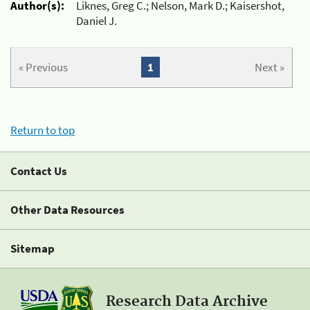
Author(s):
Liknes, Greg C.; Nelson, Mark D.; Kaisershot,
Daniel J.
« Previous
1
Next »
Return to top
Contact Us
Other Data Resources
Sitemap
Research Data Archive