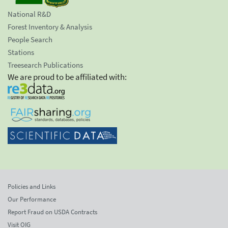
National R&D
Forest Inventory & Analysis
People Search
Stations
Treesearch Publications
We are proud to be affiliated with:
Policies and Links
Our Performance
Report Fraud on USDA Contracts
Visit OIG