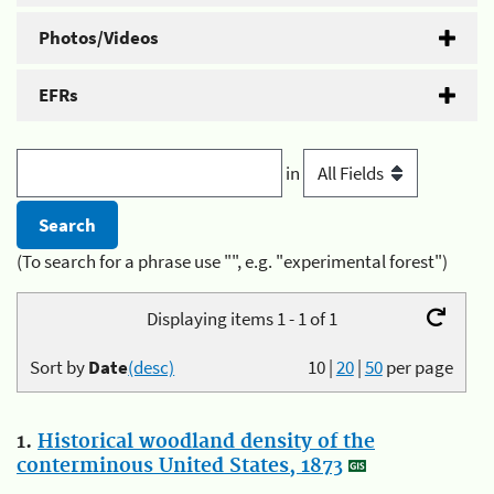
Photos/Videos
EFRs
in
(To search for a phrase use "", e.g. "experimental forest")
Displaying items 1 - 1 of 1
Sort by
Date
(desc)
10
|
20
|
50
per page
1.
Historical woodland density of the
conterminous United States, 1873