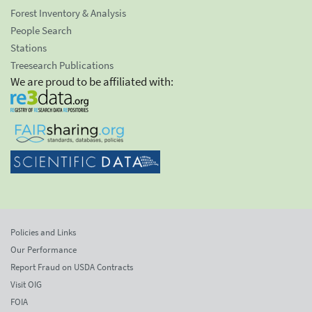
Forest Inventory & Analysis
People Search
Stations
Treesearch Publications
We are proud to be affiliated with:
Policies and Links
Our Performance
Report Fraud on USDA Contracts
Visit OIG
FOIA