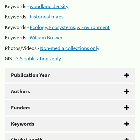
Keywords -
woodland density
Keywords -
historical maps
Keywords -
Ecology, Ecosystems, & Environment
Keywords -
William Brewer
Photos/Videos -
Non-media collections only
GIS -
GIS publications only
Publication Year
Authors
Funders
Keywords