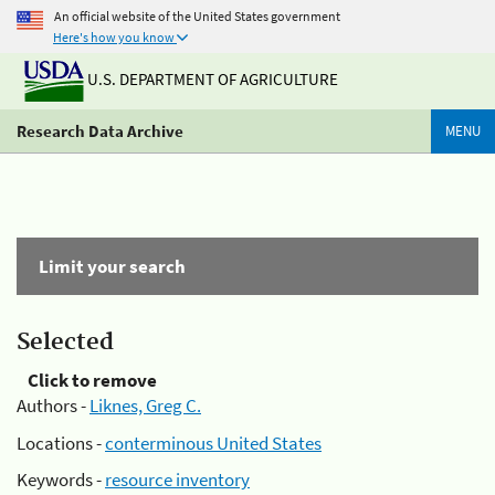
An official website of the United States government
Here's how you know
U.S. DEPARTMENT OF AGRICULTURE
Research Data Archive
MENU
Limit your search
Selected
Click to remove
Authors -
Liknes, Greg C.
Locations -
conterminous United States
Keywords -
resource inventory