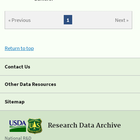
« Previous
1
Next »
Return to top
Contact Us
Other Data Resources
Sitemap
Research Data Archive
National R&D