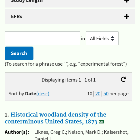
Study Length
EFRs
in
(To search for a phrase use "", e.g. "experimental forest")
Displaying items 1 - 1 of 1
Sort by
Date
(desc)
10
|
20
|
50
per page
1.
Historical woodland density of the
conterminous United States, 1873
Author(s):
Liknes, Greg C.; Nelson, Mark D.; Kaisershot,
Daniel J.