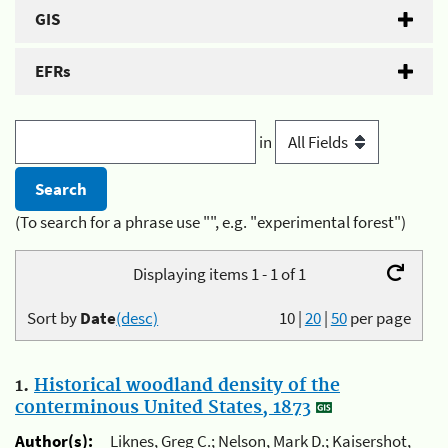
GIS
EFRs
in
(To search for a phrase use "", e.g. "experimental forest")
Displaying items 1 - 1 of 1
Sort by
Date
(desc)
10
|
20
|
50
per page
1.
Historical woodland density of the
conterminous United States, 1873
Author(s):
Liknes, Greg C.; Nelson, Mark D.; Kaisershot,