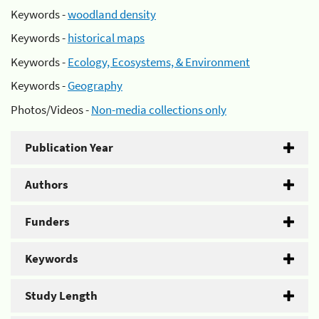
Keywords -
woodland density
Keywords -
historical maps
Keywords -
Ecology, Ecosystems, & Environment
Keywords -
Geography
Photos/Videos -
Non-media collections only
Publication Year
Authors
Funders
Keywords
Study Length