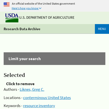
An official website of the United States government
Here's how you know
U.S. DEPARTMENT OF AGRICULTURE
Research Data Archive
MENU
Limit your search
Selected
Click to remove
Authors -
Liknes, Greg C.
Locations -
conterminous United States
Keywords -
resource inventory