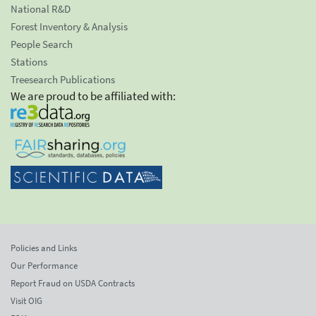
National R&D
Forest Inventory & Analysis
People Search
Stations
Treesearch Publications
We are proud to be affiliated with:
Policies and Links
Our Performance
Report Fraud on USDA Contracts
Visit OIG