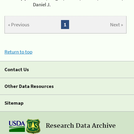
Daniel J.
« Previous
1
Next »
Return to top
Contact Us
Other Data Resources
Sitemap
Research Data Archive