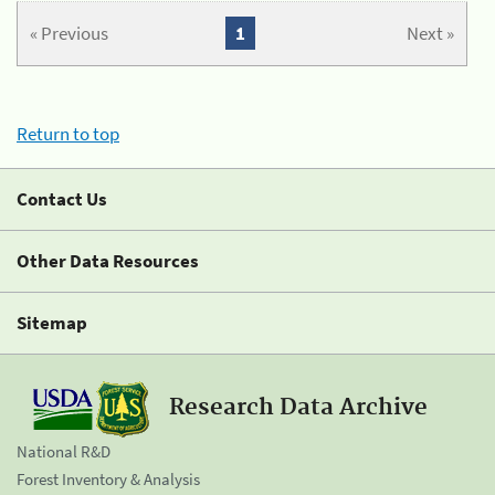
« Previous
1
Next »
Return to top
Contact Us
Other Data Resources
Sitemap
Research Data Archive
National R&D
Forest Inventory & Analysis