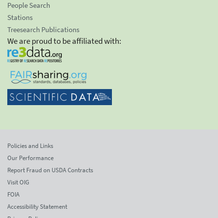
People Search
Stations
Treesearch Publications
We are proud to be affiliated with:
Policies and Links
Our Performance
Report Fraud on USDA Contracts
Visit OIG
FOIA
Accessibility Statement