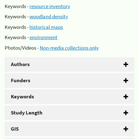
Keywords -
resource inventory
Keywords -
woodland density
Keywords -
historical maps
Keywords -
environment
Photos/Videos -
Non-media collections only
Authors
Funders
Keywords
Study Length
GIS