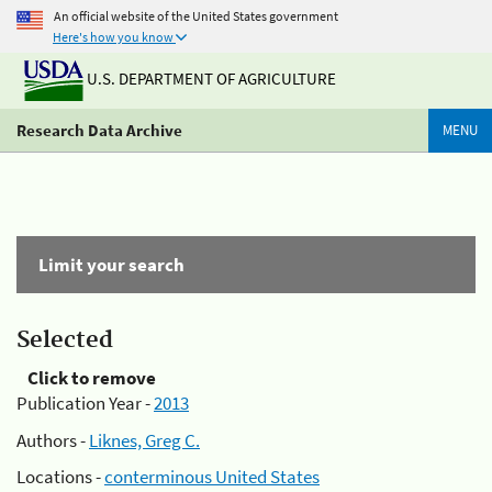
An official website of the United States government
Here's how you know
U.S. DEPARTMENT OF AGRICULTURE
Research Data Archive
MENU
Limit your search
Selected
Click to remove
Publication Year -
2013
Authors -
Liknes, Greg C.
Locations -
conterminous United States