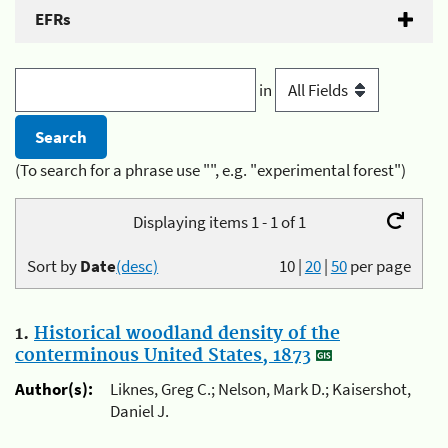
EFRs
in
(To search for a phrase use "", e.g. "experimental forest")
Displaying items 1 - 1 of 1
Sort by
Date
(desc)
10
|
20
|
50
per page
1.
Historical woodland density of the
conterminous United States, 1873
Author(s):
Liknes, Greg C.; Nelson, Mark D.; Kaisershot,
Daniel J.