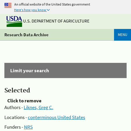
An official website of the United States government
Here's how you know
U.S. DEPARTMENT OF AGRICULTURE
Research Data Archive
MENU
Limit your search
Selected
Click to remove
Authors -
Liknes, Greg C.
Locations -
conterminous United States
Funders -
NRS