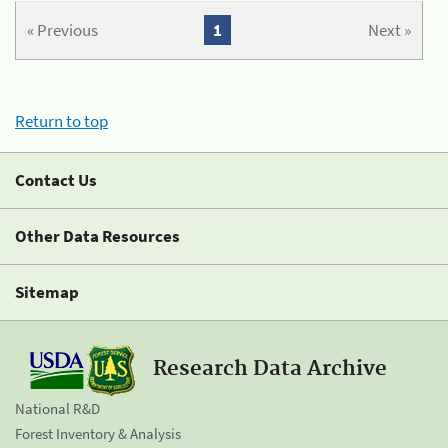
« Previous
1
Next »
Return to top
Contact Us
Other Data Resources
Sitemap
Research Data Archive
National R&D
Forest Inventory & Analysis