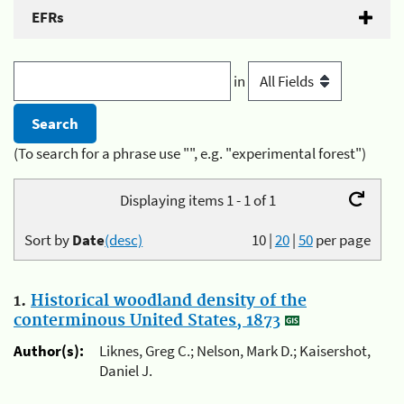
EFRs
in
(To search for a phrase use "", e.g. "experimental forest")
Displaying items 1 - 1 of 1
Sort by
Date
(desc)
10
|
20
|
50
per page
1.
Historical woodland density of the
conterminous United States, 1873
Author(s):
Liknes, Greg C.; Nelson, Mark D.; Kaisershot,
Daniel J.