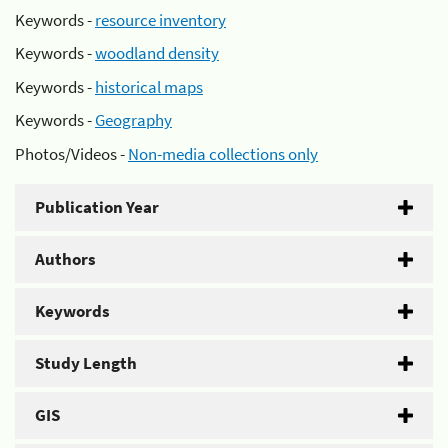
Keywords -
resource inventory
Keywords -
woodland density
Keywords -
historical maps
Keywords -
Geography
Photos/Videos -
Non-media collections only
Publication Year
Authors
Keywords
Study Length
GIS