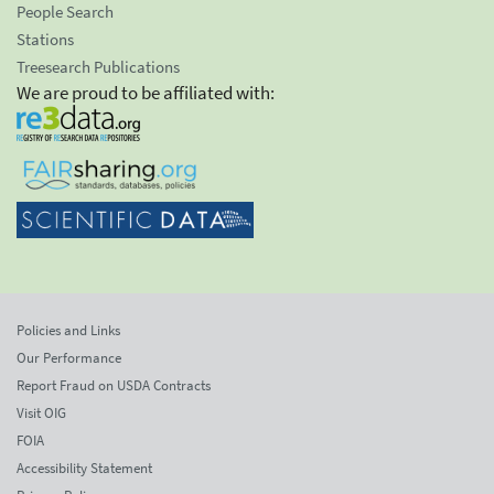
People Search
Stations
Treesearch Publications
We are proud to be affiliated with:
Policies and Links
Our Performance
Report Fraud on USDA Contracts
Visit OIG
FOIA
Accessibility Statement