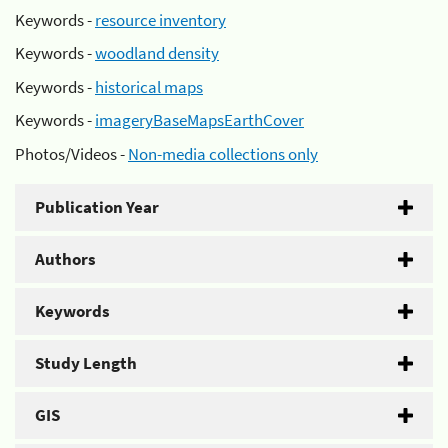
Keywords -
resource inventory
Keywords -
woodland density
Keywords -
historical maps
Keywords -
imageryBaseMapsEarthCover
Photos/Videos -
Non-media collections only
Publication Year
Authors
Keywords
Study Length
GIS