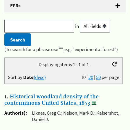
EFRs
in
(To search for a phrase use "", e.g. "experimental forest")
Displaying items 1 - 1 of 1
Sort by
Date
(desc)
10
|
20
|
50
per page
1.
Historical woodland density of the
conterminous United States, 1873
Author(s):
Liknes, Greg C.; Nelson, Mark D.; Kaisershot,
Daniel J.