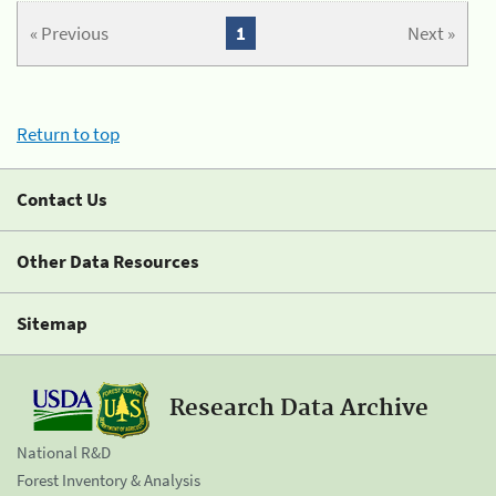
« Previous
1
Next »
Return to top
Contact Us
Other Data Resources
Sitemap
Research Data Archive
National R&D
Forest Inventory & Analysis