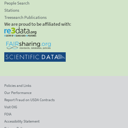
People Search
Stations
Treesearch Publications
We are proud to be affiliated with:
Policies and Links
Our Performance
Report Fraud on USDA Contracts
Visit OIG
FOIA
Accessibility Statement