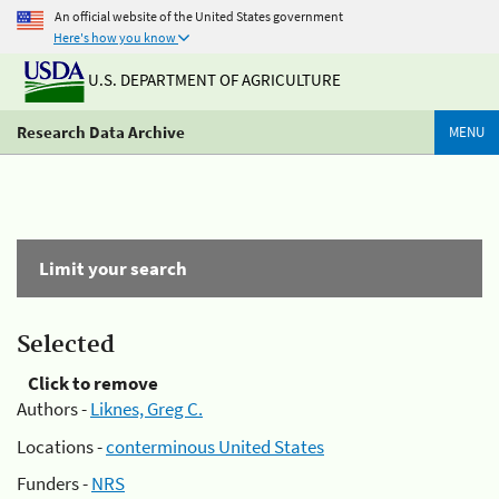
An official website of the United States government
Here's how you know
U.S. DEPARTMENT OF AGRICULTURE
Research Data Archive
MENU
Limit your search
Selected
Click to remove
Authors -
Liknes, Greg C.
Locations -
conterminous United States
Funders -
NRS