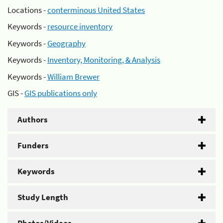
Locations -
conterminous United States
Keywords -
resource inventory
Keywords -
Geography
Keywords -
Inventory, Monitoring, & Analysis
Keywords -
William Brewer
GIS -
GIS publications only
Authors
Funders
Keywords
Study Length