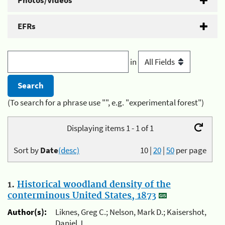
Photos/Videos
EFRs
in
(To search for a phrase use "", e.g. "experimental forest")
Displaying items 1 - 1 of 1
Sort by
Date
(desc)
10
|
20
|
50
per page
1.
Historical woodland density of the
conterminous United States, 1873
Author(s):
Liknes, Greg C.; Nelson, Mark D.; Kaisershot,
Daniel J.