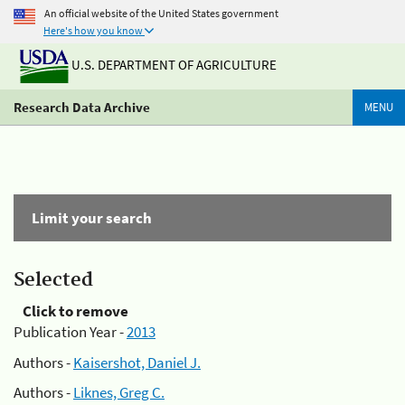
An official website of the United States government
Here's how you know
U.S. DEPARTMENT OF AGRICULTURE
Research Data Archive
MENU
Limit your search
Selected
Click to remove
Publication Year -
2013
Authors -
Kaisershot, Daniel J.
Authors -
Liknes, Greg C.