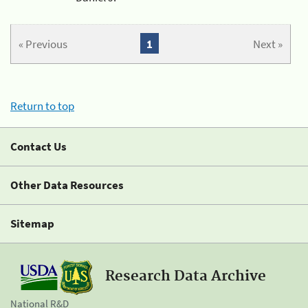
« Previous
1
Next »
Return to top
Contact Us
Other Data Resources
Sitemap
Research Data Archive
National R&D