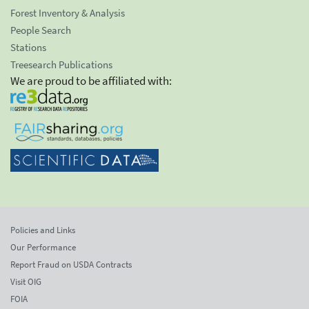
Forest Inventory & Analysis
People Search
Stations
Treesearch Publications
We are proud to be affiliated with:
Policies and Links
Our Performance
Report Fraud on USDA Contracts
Visit OIG
FOIA