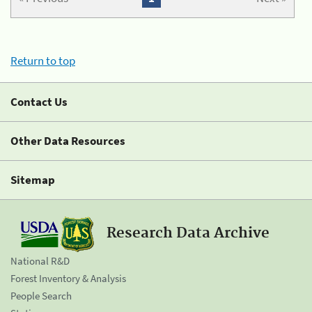
Return to top
Contact Us
Other Data Resources
Sitemap
Research Data Archive
National R&D
Forest Inventory & Analysis
People Search