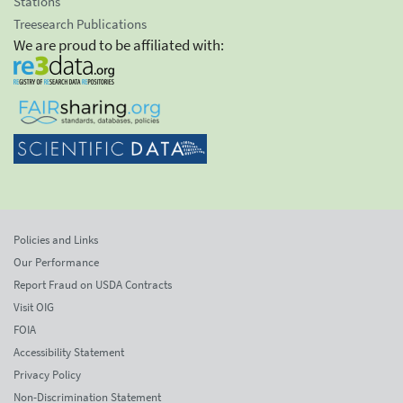
Stations
Treesearch Publications
We are proud to be affiliated with:
Policies and Links
Our Performance
Report Fraud on USDA Contracts
Visit OIG
FOIA
Accessibility Statement
Privacy Policy
Non-Discrimination Statement