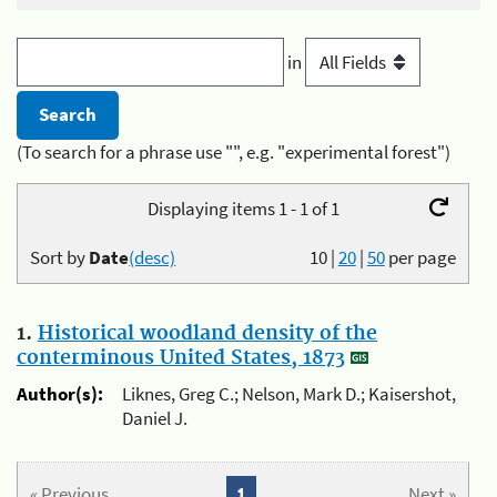
in
(To search for a phrase use "", e.g. "experimental forest")
Displaying items 1 - 1 of 1
Sort by
Date
(desc)
10
|
20
|
50
per page
1.
Historical woodland density of the
conterminous United States, 1873
Author(s):
Liknes, Greg C.; Nelson, Mark D.; Kaisershot,
Daniel J.
« Previous
1
Next »