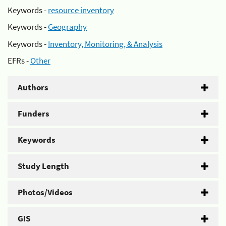
Keywords -
resource inventory
Keywords -
Geography
Keywords -
Inventory, Monitoring, & Analysis
EFRs -
Other
Authors
Funders
Keywords
Study Length
Photos/Videos
GIS