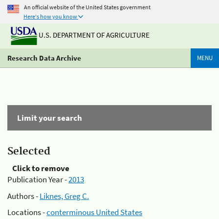
An official website of the United States government
Here's how you know
U.S. DEPARTMENT OF AGRICULTURE
Research Data Archive
MENU
Limit your search
Selected
Click to remove
Publication Year -
2013
Authors -
Liknes, Greg C.
Locations -
conterminous United States