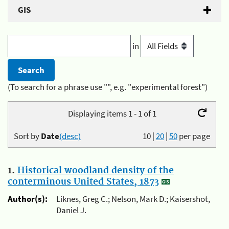
GIS
in
(To search for a phrase use "", e.g. "experimental forest")
Displaying items 1 - 1 of 1
Sort by
Date
(desc)
10
|
20
|
50
per page
1.
Historical woodland density of the
conterminous United States, 1873
Author(s):
Liknes, Greg C.; Nelson, Mark D.; Kaisershot,
Daniel J.