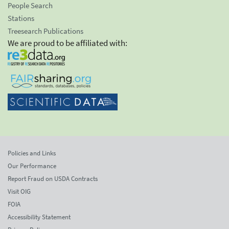
People Search
Stations
Treesearch Publications
We are proud to be affiliated with:
Policies and Links
Our Performance
Report Fraud on USDA Contracts
Visit OIG
FOIA
Accessibility Statement