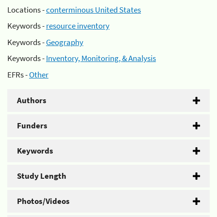
Locations -
conterminous United States
Keywords -
resource inventory
Keywords -
Geography
Keywords -
Inventory, Monitoring, & Analysis
EFRs -
Other
Authors
Funders
Keywords
Study Length
Photos/Videos