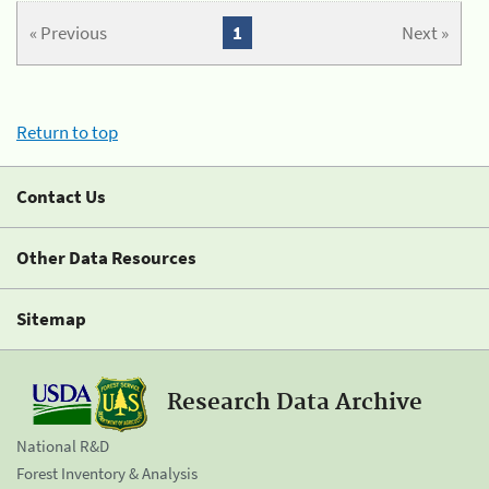
« Previous
1
Next »
Return to top
Contact Us
Other Data Resources
Sitemap
Research Data Archive
National R&D
Forest Inventory & Analysis