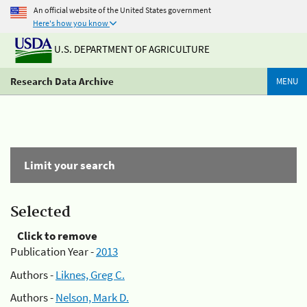
An official website of the United States government
Here's how you know
U.S. DEPARTMENT OF AGRICULTURE
Research Data Archive
MENU
Limit your search
Selected
Click to remove
Publication Year -
2013
Authors -
Liknes, Greg C.
Authors -
Nelson, Mark D.