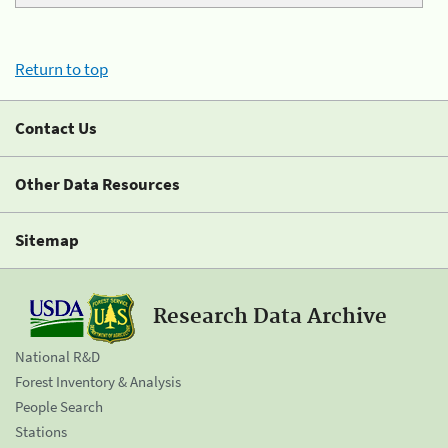
Return to top
Contact Us
Other Data Resources
Sitemap
Research Data Archive
National R&D
Forest Inventory & Analysis
People Search
Stations