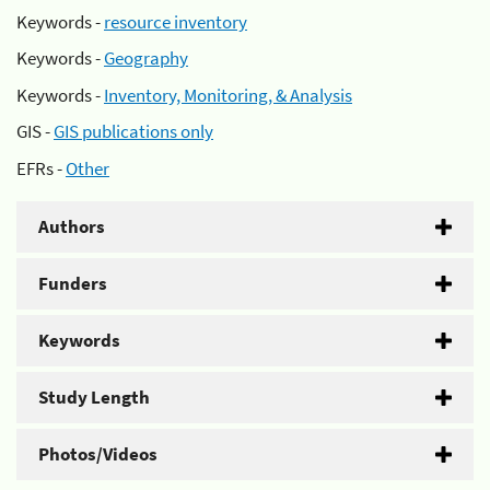
Keywords -
resource inventory
Keywords -
Geography
Keywords -
Inventory, Monitoring, & Analysis
GIS -
GIS publications only
EFRs -
Other
Authors
Funders
Keywords
Study Length
Photos/Videos