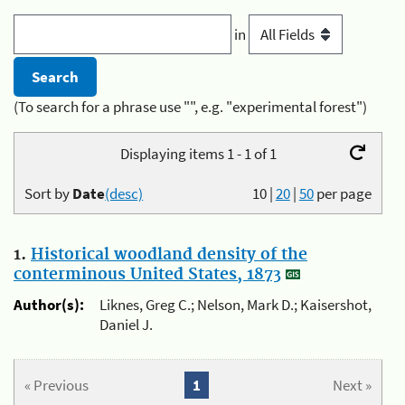
in
(To search for a phrase use "", e.g. "experimental forest")
Displaying items 1 - 1 of 1
Sort by
Date
(desc)
10
|
20
|
50
per page
1.
Historical woodland density of the
conterminous United States, 1873
Author(s):
Liknes, Greg C.; Nelson, Mark D.; Kaisershot,
Daniel J.
« Previous
1
Next »