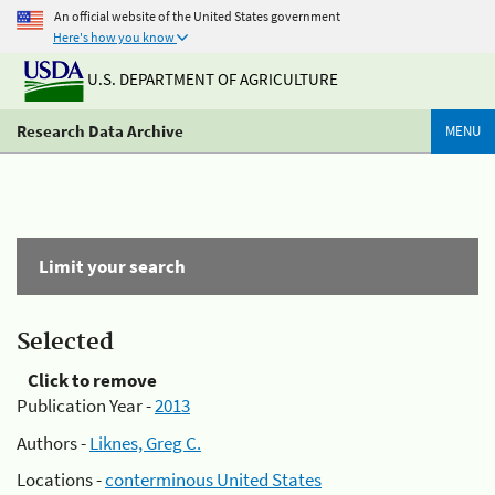
An official website of the United States government
Here's how you know
U.S. DEPARTMENT OF AGRICULTURE
Research Data Archive
MENU
Limit your search
Selected
Click to remove
Publication Year -
2013
Authors -
Liknes, Greg C.
Locations -
conterminous United States