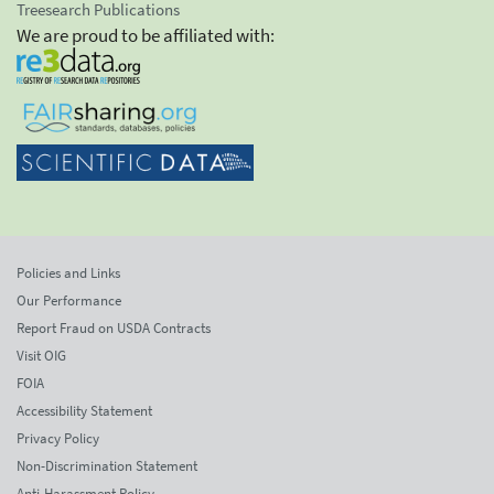
Treesearch Publications
We are proud to be affiliated with:
Policies and Links
Our Performance
Report Fraud on USDA Contracts
Visit OIG
FOIA
Accessibility Statement
Privacy Policy
Non-Discrimination Statement
Anti-Harassment Policy