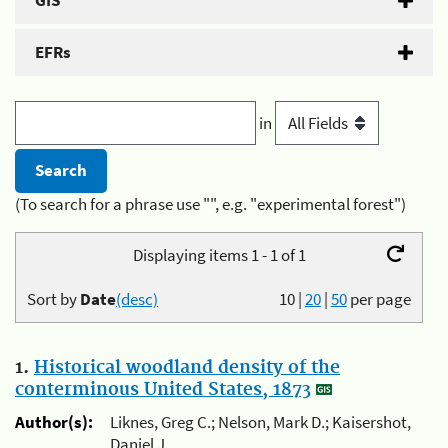
GIS
EFRs
in
(To search for a phrase use "", e.g. "experimental forest")
Displaying items 1 - 1 of 1
Sort by
Date
(desc)
10
|
20
|
50
per page
1.
Historical woodland density of the
conterminous United States, 1873
Author(s):
Liknes, Greg C.; Nelson, Mark D.; Kaisershot,
Daniel J.