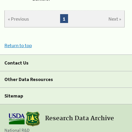
« Previous
1
Next »
Return to top
Contact Us
Other Data Resources
Sitemap
Research Data Archive
National R&D