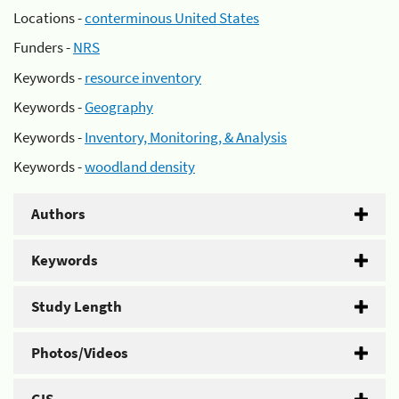
Locations -
conterminous United States
Funders -
NRS
Keywords -
resource inventory
Keywords -
Geography
Keywords -
Inventory, Monitoring, & Analysis
Keywords -
woodland density
Authors
Keywords
Study Length
Photos/Videos