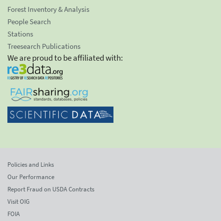
Forest Inventory & Analysis
People Search
Stations
Treesearch Publications
We are proud to be affiliated with:
Policies and Links
Our Performance
Report Fraud on USDA Contracts
Visit OIG
FOIA