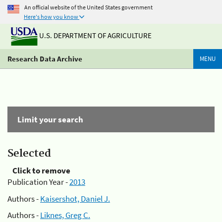
An official website of the United States government
Here's how you know
U.S. DEPARTMENT OF AGRICULTURE
Research Data Archive
MENU
Limit your search
Selected
Click to remove
Publication Year -
2013
Authors -
Kaisershot, Daniel J.
Authors -
Liknes, Greg C.