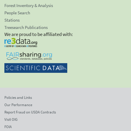
Forest Inventory & Analysis
People Search
Stations
Treesearch Publications
We are proud to be affiliated with:
Policies and Links
Our Performance
Report Fraud on USDA Contracts
Visit OIG
FOIA