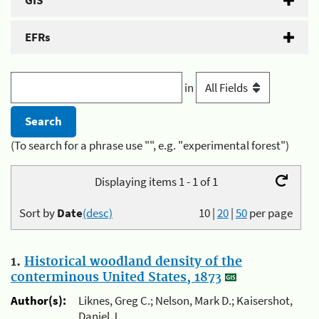
GIS
EFRs
in
(To search for a phrase use "", e.g. "experimental forest")
Displaying items 1 - 1 of 1
Sort by
Date
(desc)
10
|
20
|
50
per page
1.
Historical woodland density of the
conterminous United States, 1873
Author(s):
Liknes, Greg C.; Nelson, Mark D.; Kaisershot,
Daniel J.