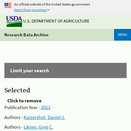
An official website of the United States government
Here's how you know
U.S. DEPARTMENT OF AGRICULTURE
Research Data Archive
MENU
Limit your search
Selected
Click to remove
Publication Year -
2013
Authors -
Kaisershot, Daniel J.
Authors -
Liknes, Greg C.