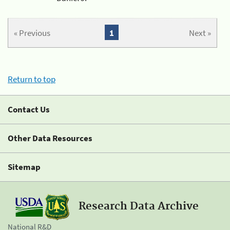
« Previous
1
Next »
Return to top
Contact Us
Other Data Resources
Sitemap
Research Data Archive
National R&D