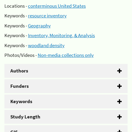
Locations -
conterminous United States
Keywords -
resource inventory
Keywords -
Geography
Keywords -
Inventory, Monitoring, & Analysis
Keywords -
woodland density
Photos/Videos -
Non-media collections only
Authors
Funders
Keywords
Study Length