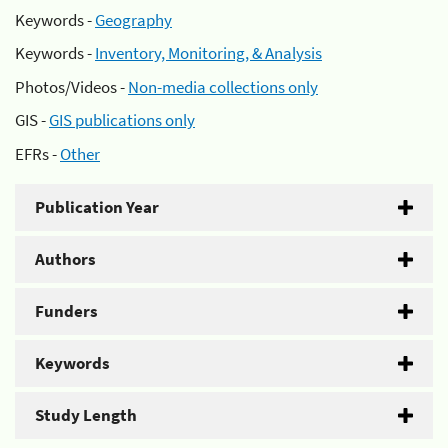
Keywords -
Geography
Keywords -
Inventory, Monitoring, & Analysis
Photos/Videos -
Non-media collections only
GIS -
GIS publications only
EFRs -
Other
Publication Year
Authors
Funders
Keywords
Study Length