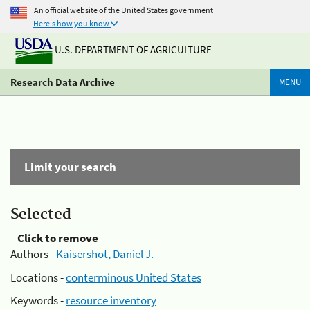
An official website of the United States government
Here's how you know
U.S. DEPARTMENT OF AGRICULTURE
Research Data Archive
MENU
Limit your search
Selected
Click to remove
Authors -
Kaisershot, Daniel J.
Locations -
conterminous United States
Keywords -
resource inventory