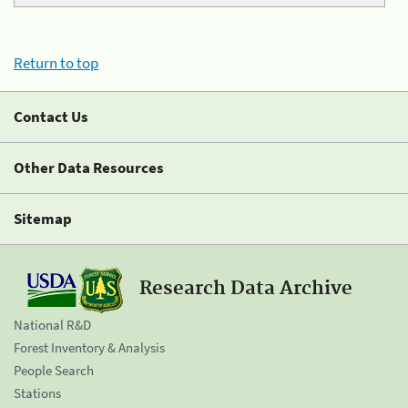
Return to top
Contact Us
Other Data Resources
Sitemap
Research Data Archive
National R&D
Forest Inventory & Analysis
People Search
Stations