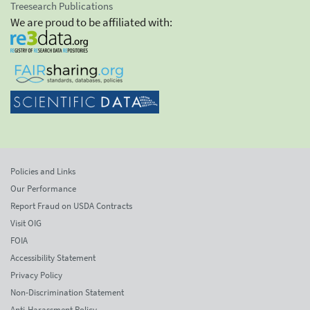
Treesearch Publications
We are proud to be affiliated with:
Policies and Links
Our Performance
Report Fraud on USDA Contracts
Visit OIG
FOIA
Accessibility Statement
Privacy Policy
Non-Discrimination Statement
Anti-Harassment Policy