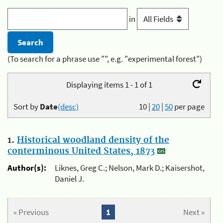
in
(To search for a phrase use "", e.g. "experimental forest")
Displaying items 1 - 1 of 1
Sort by
Date
(desc)
10
|
20
|
50
per page
1.
Historical woodland density of the
conterminous United States, 1873
Author(s):
Liknes, Greg C.; Nelson, Mark D.; Kaisershot,
Daniel J.
« Previous
1
Next »