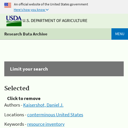
An official website of the United States government
Here's how you know
U.S. DEPARTMENT OF AGRICULTURE
Research Data Archive
MENU
Limit your search
Selected
Click to remove
Authors -
Kaisershot, Daniel J.
Locations -
conterminous United States
Keywords -
resource inventory