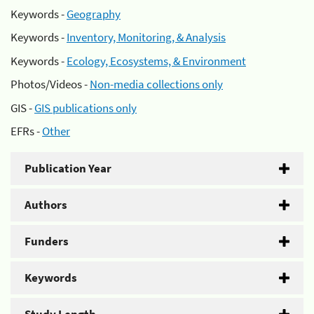
Keywords -
Geography
Keywords -
Inventory, Monitoring, & Analysis
Keywords -
Ecology, Ecosystems, & Environment
Photos/Videos -
Non-media collections only
GIS -
GIS publications only
EFRs -
Other
Publication Year
Authors
Funders
Keywords