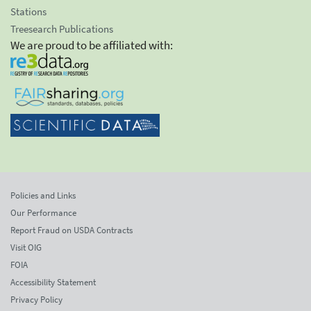
Stations
Treesearch Publications
We are proud to be affiliated with:
Policies and Links
Our Performance
Report Fraud on USDA Contracts
Visit OIG
FOIA
Accessibility Statement
Privacy Policy