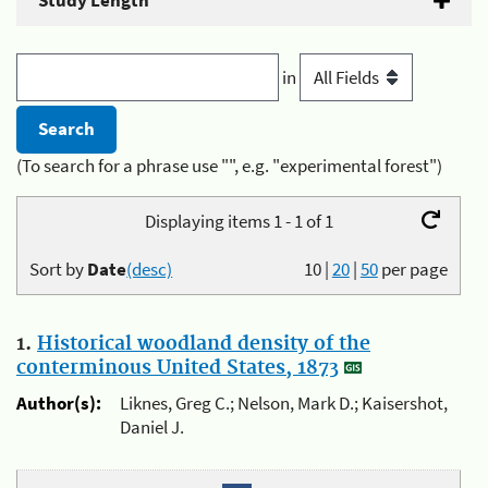
Study Length
in
(To search for a phrase use "", e.g. "experimental forest")
Displaying items 1 - 1 of 1
Sort by
Date
(desc)
10
|
20
|
50
per page
1.
Historical woodland density of the
conterminous United States, 1873
Author(s):
Liknes, Greg C.; Nelson, Mark D.; Kaisershot,
Daniel J.