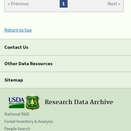
« Previous
1
Next »
Return to top
Contact Us
Other Data Resources
Sitemap
Research Data Archive
National R&D
Forest Inventory & Analysis
People Search