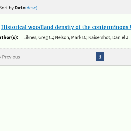
Sort by
Date
(desc)
.
Historical woodland density of the conterminous U
uthor(s):
Liknes, Greg C.; Nelson, Mark D.; Kaisershot, Daniel J.
« Previous
1