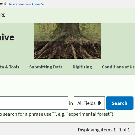
ment
Here's how you know
URE
hive
a & Tools
Submitting Data
Digitizing
Conditions of U
in
o search for a phrase use "", e.g. "experimental forest")
Displaying items 1 - 1 of 1