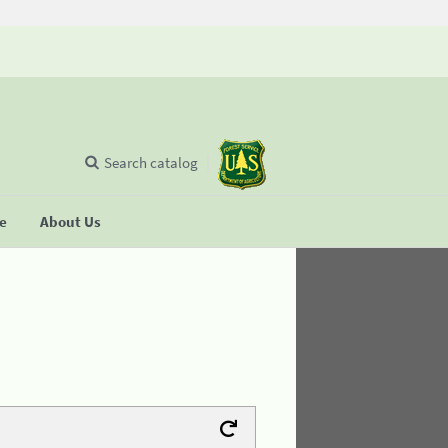
Search catalog
se
About Us