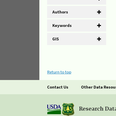
Authors
Keywords
GIS
Return to top
Contact Us
Other Data Resou
Research Dat