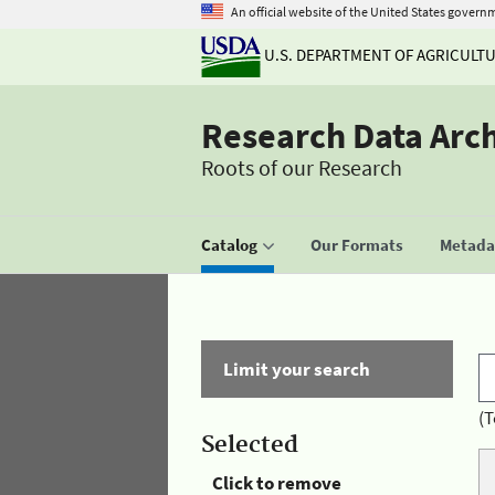
An official website of the United States govern
U.S. DEPARTMENT OF AGRICULT
Research Data Arc
Roots of our Research
Catalog
Our Formats
Metadat
Limit your search
(T
Selected
Click to remove