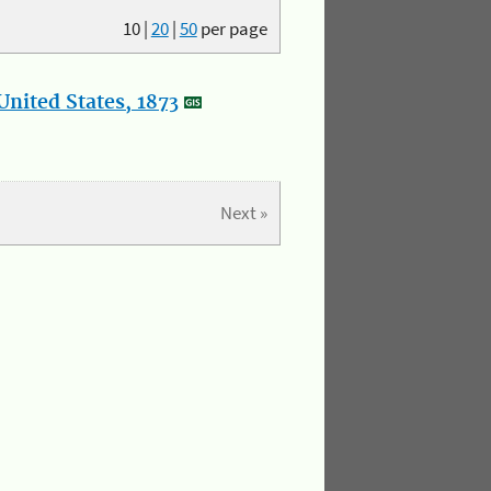
10
|
20
|
50
per page
nited States, 1873
Next »