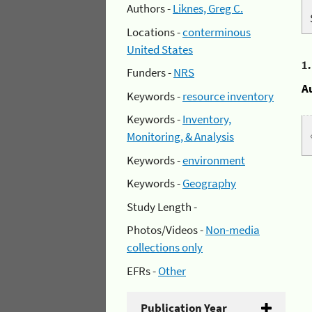
Authors -
Liknes, Greg C.
Locations -
conterminous
United States
1
Funders -
NRS
A
Keywords -
resource inventory
Keywords -
Inventory,
Monitoring, & Analysis
Keywords -
environment
Keywords -
Geography
Study Length -
Photos/Videos -
Non-media
collections only
EFRs -
Other
Publication Year