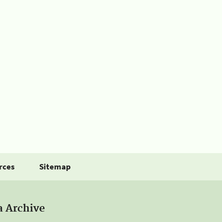
rces
Sitemap
a Archive