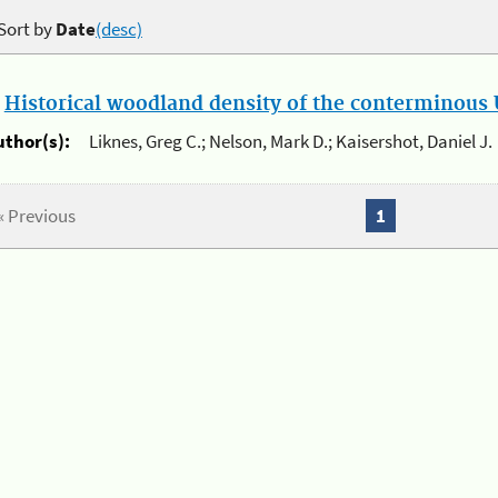
Sort by
Date
(desc)
.
Historical woodland density of the conterminous U
uthor(s):
Liknes, Greg C.; Nelson, Mark D.; Kaisershot, Daniel J.
« Previous
1