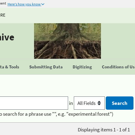
ment
Here's how you know
URE
hive
a & Tools
Submitting Data
Digitizing
Conditions of U
in
o search for a phrase use "", e.g. "experimental forest")
Displaying items 1 - 1 of 1