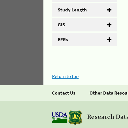
Study Length
GIS
EFRs
Return to top
Contact Us
Other Data Resou
Research Dat