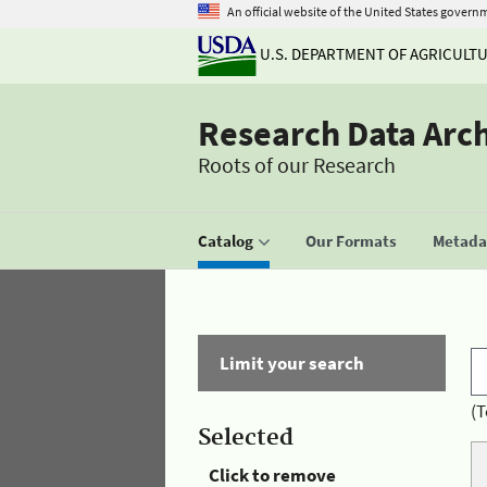
An official website of the United States govern
U.S. DEPARTMENT OF AGRICULT
Research Data Arc
Roots of our Research
Catalog
Our Formats
Metadat
Limit your search
(T
Selected
Click to remove