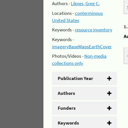
Authors -
Liknes, Greg C.
Locations -
conterminous
United States
1
Keywords -
resource inventory
A
Keywords -
imageryBaseMapsEarthCover
Photos/Videos -
Non-media
collections only
Publication Year
Authors
Funders
Keywords