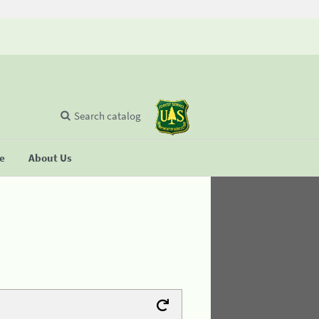
Search catalog
se
About Us