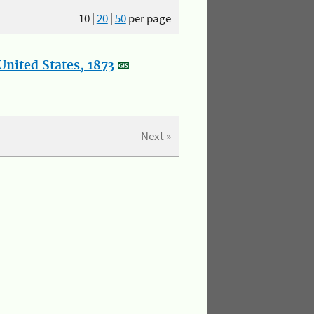
10
|
20
|
50
per page
nited States, 1873
Next »