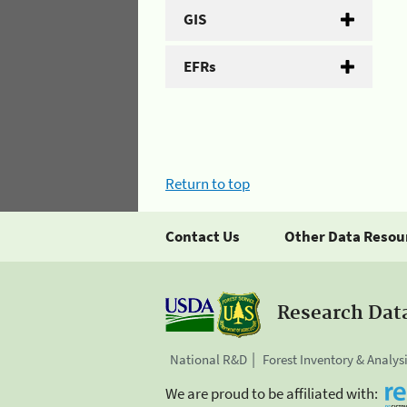
GIS
EFRs
Return to top
Contact Us
Other Data Resou
Research Dat
National R&D
Forest Inventory & Analys
We are proud to be affiliated with: