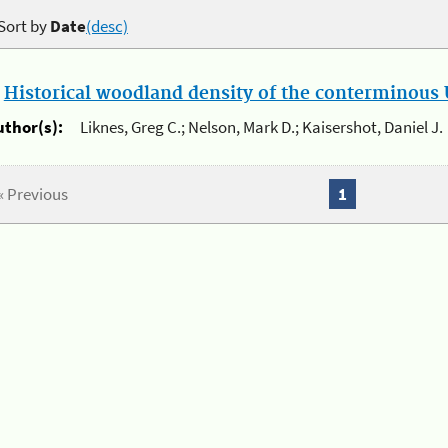
Sort by
Date
(desc)
.
Historical woodland density of the conterminous U
uthor(s):
Liknes, Greg C.; Nelson, Mark D.; Kaisershot, Daniel J.
« Previous
1