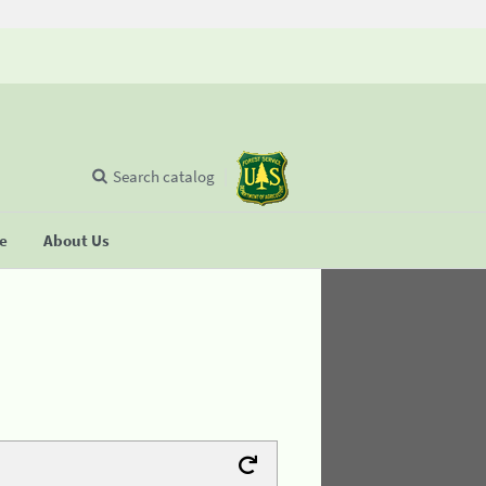
Search catalog
se
About Us