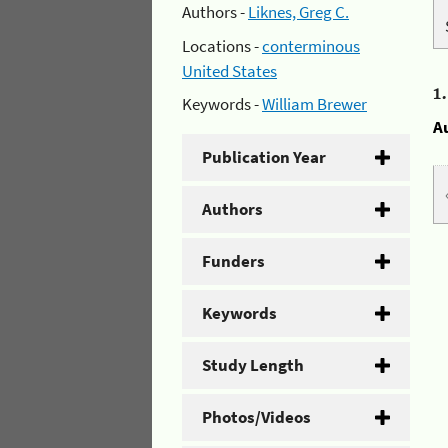
Authors -
Liknes, Greg C.
Locations -
conterminous
United States
1
Keywords -
William Brewer
A
Publication Year
Authors
Funders
Keywords
Study Length
Photos/Videos