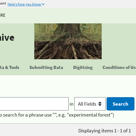
ment
Here's how you know
URE
hive
a & Tools
Submitting Data
Digitizing
Conditions of U
in
o search for a phrase use "", e.g. "experimental forest")
Displaying items 1 - 1 of 1