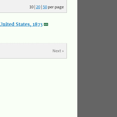
10
|
20
|
50
per page
nited States, 1873
Next »