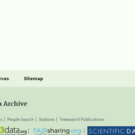
rces
Sitemap
a Archive
is
People Search
Stations
Treesearch Publications