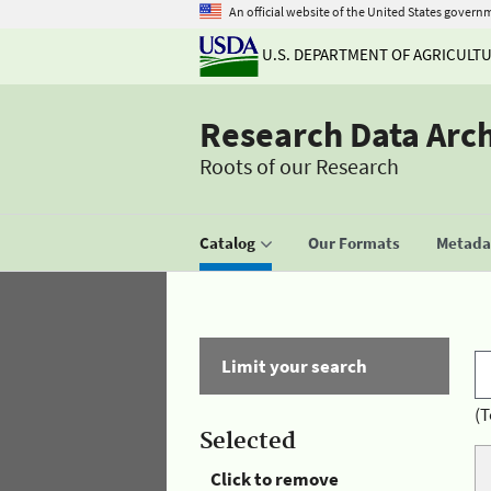
An official website of the United States govern
U.S. DEPARTMENT OF AGRICULT
Research Data Arc
Roots of our Research
Catalog
Our Formats
Metadat
Limit your search
(T
Selected
Click to remove