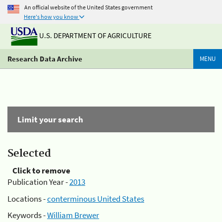
An official website of the United States government
Here's how you know
U.S. DEPARTMENT OF AGRICULTURE
Research Data Archive
MENU
Limit your search
Selected
Click to remove
Publication Year -
2013
Locations -
conterminous United States
Keywords -
William Brewer