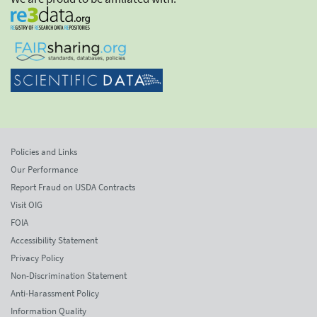
Policies and Links
Our Performance
Report Fraud on USDA Contracts
Visit OIG
FOIA
Accessibility Statement
Privacy Policy
Non-Discrimination Statement
Anti-Harassment Policy
Information Quality