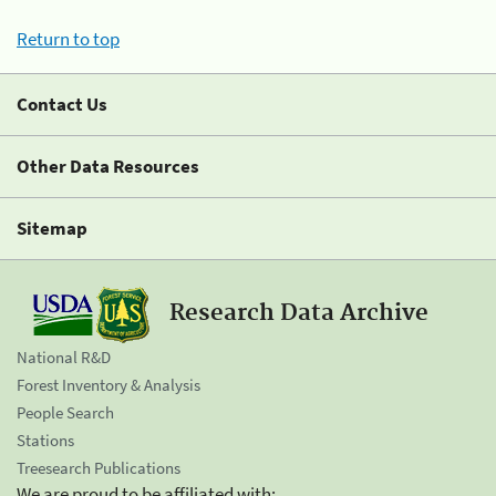
Return to top
Contact Us
Other Data Resources
Sitemap
Research Data Archive
National R&D
Forest Inventory & Analysis
People Search
Stations
Treesearch Publications
We are proud to be affiliated with: