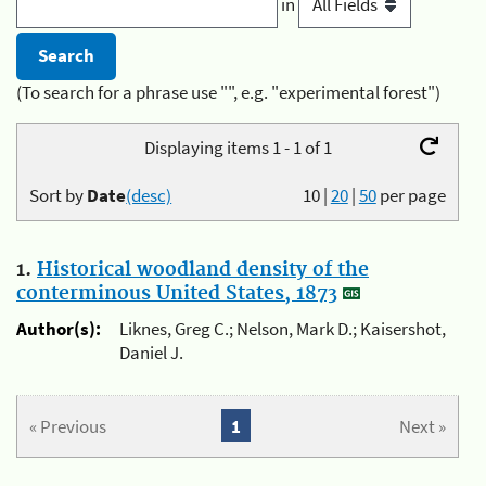
in
(To search for a phrase use "", e.g. "experimental forest")
Displaying items 1 - 1 of 1
Sort by
Date
(desc)
10
|
20
|
50
per page
1.
Historical woodland density of the
conterminous United States, 1873
Author(s):
Liknes, Greg C.; Nelson, Mark D.; Kaisershot,
Daniel J.
« Previous
1
Next »