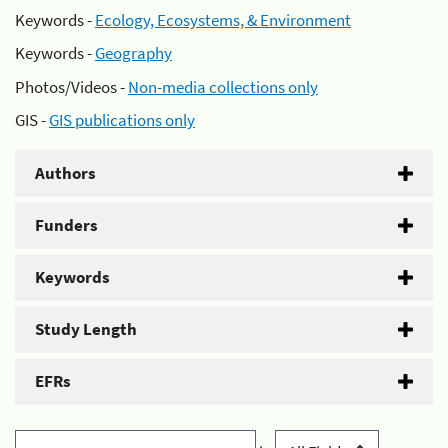
Keywords -
Ecology, Ecosystems, & Environment
Keywords -
Geography
Photos/Videos -
Non-media collections only
GIS -
GIS publications only
Authors
Funders
Keywords
Study Length
EFRs