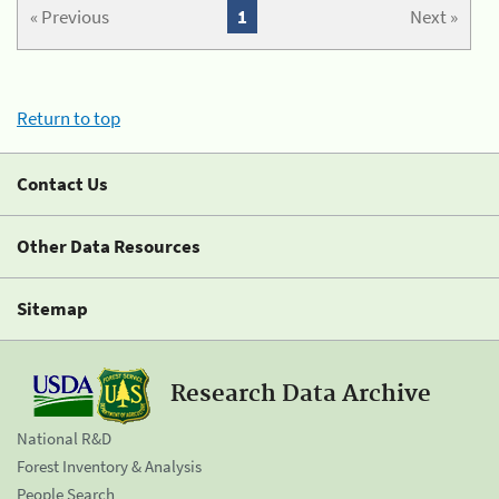
« Previous
1
Next »
Return to top
Contact Us
Other Data Resources
Sitemap
Research Data Archive
National R&D
Forest Inventory & Analysis
People Search