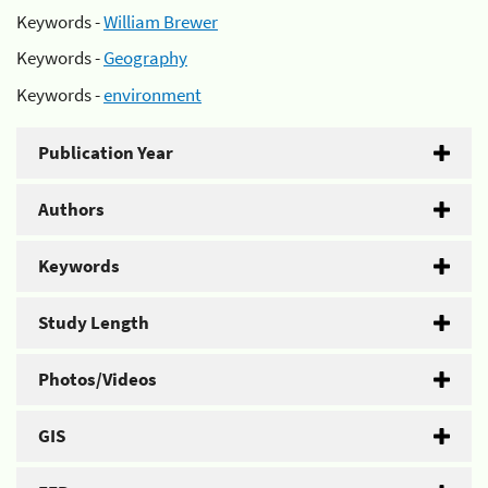
Keywords -
William Brewer
Keywords -
Geography
Keywords -
environment
Publication Year
Authors
Keywords
Study Length
Photos/Videos
GIS