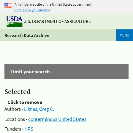
An official website of the United States government
Here's how you know
U.S. DEPARTMENT OF AGRICULTURE
Research Data Archive
MENU
Limit your search
Selected
Click to remove
Authors -
Liknes, Greg C.
Locations -
conterminous United States
Funders -
NRS