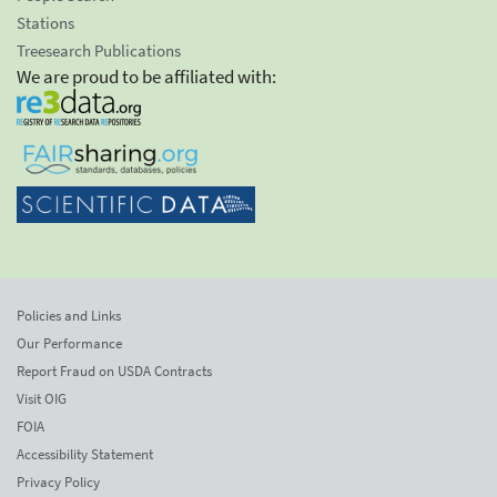
Stations
Treesearch Publications
We are proud to be affiliated with:
Policies and Links
Our Performance
Report Fraud on USDA Contracts
Visit OIG
FOIA
Accessibility Statement
Privacy Policy