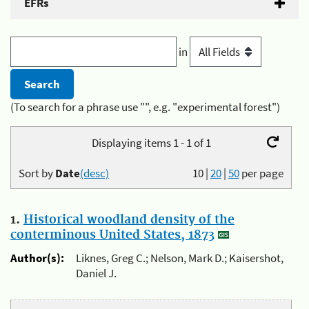
EFRs
in
(To search for a phrase use "", e.g. "experimental forest")
Displaying items 1 - 1 of 1
Sort by
Date
(desc)
10
|
20
|
50
per page
1.
Historical woodland density of the
conterminous United States, 1873
Author(s):
Liknes, Greg C.; Nelson, Mark D.; Kaisershot,
Daniel J.