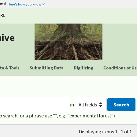
ment
Here's how you know
URE
hive
a & Tools
Submitting Data
Digitizing
Conditions of U
in
o search for a phrase use "", e.g. "experimental forest")
Displaying items 1 - 1 of 1