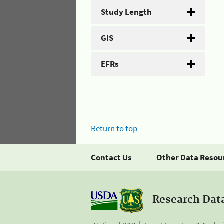
Study Length
GIS
EFRs
Return to top
Contact Us
Other Data Resou
Research Dat