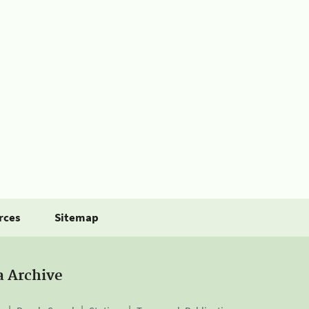
rces
Sitemap
a Archive