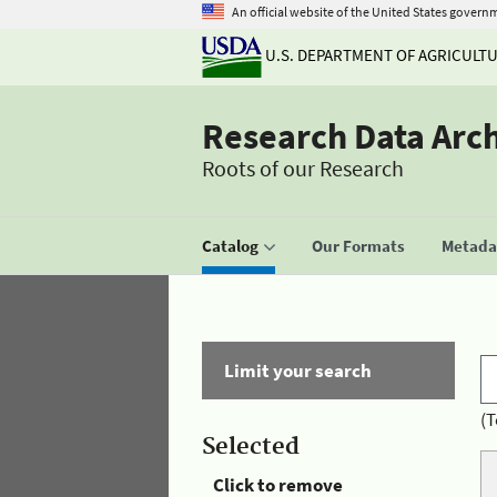
An official website of the United States govern
U.S. DEPARTMENT OF AGRICULT
Research Data Arc
Roots of our Research
Catalog
Our Formats
Metadat
Limit your search
(T
Selected
Click to remove