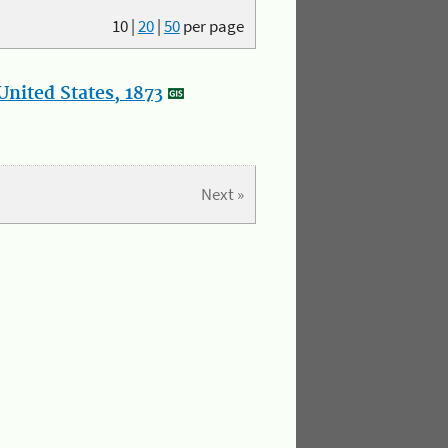
10
|
20
|
50
per page
nited States, 1873
Next »