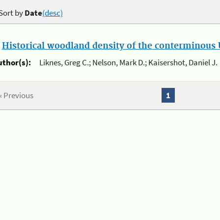
Sort by
Date
(desc)
.
Historical woodland density of the conterminous U
uthor(s):
Liknes, Greg C.; Nelson, Mark D.; Kaisershot, Daniel J.
« Previous
1