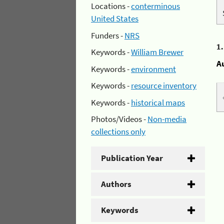
Locations -
conterminous
United States
Funders -
NRS
1
Keywords -
William Brewer
A
Keywords -
environment
Keywords -
resource inventory
Keywords -
historical maps
Photos/Videos -
Non-media
collections only
Publication Year
Authors
Keywords