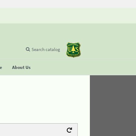
Search catalog
se
About Us