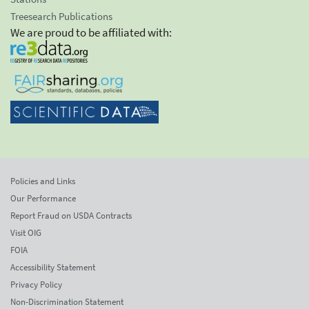
Treesearch Publications
We are proud to be affiliated with:
Policies and Links
Our Performance
Report Fraud on USDA Contracts
Visit OIG
FOIA
Accessibility Statement
Privacy Policy
Non-Discrimination Statement