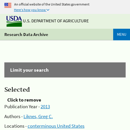
An official website of the United States government
Here's how you know
U.S. DEPARTMENT OF AGRICULTURE
Research Data Archive
MENU
Limit your search
Selected
Click to remove
Publication Year -
2013
Authors -
Liknes, Greg C.
Locations -
conterminous United States