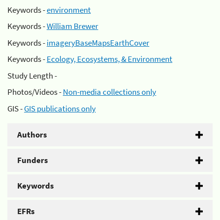
Keywords -
environment
Keywords -
William Brewer
Keywords -
imageryBaseMapsEarthCover
Keywords -
Ecology, Ecosystems, & Environment
Study Length -
Photos/Videos -
Non-media collections only
GIS -
GIS publications only
Authors
Funders
Keywords
EFRs