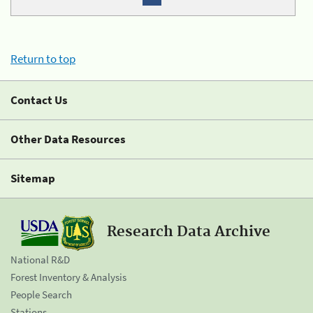
Return to top
Contact Us
Other Data Resources
Sitemap
Research Data Archive
National R&D
Forest Inventory & Analysis
People Search
Stations