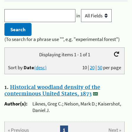
in
(To search for a phrase use "", e.g. "experimental forest")
Displaying items 1 - 1 of 1
Sort by
Date
(desc)
10
|
20
|
50
per page
1.
Historical woodland density of the
conterminous United States, 1873
Author(s):
Liknes, Greg C.; Nelson, Mark D.; Kaisershot,
Daniel J.
« Previous
1
Next »