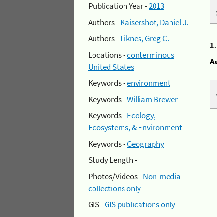
Publication Year -
2013
Authors -
Kaisershot, Daniel J.
Authors -
Liknes, Greg C.
1
Locations -
conterminous
A
United States
Keywords -
environment
Keywords -
William Brewer
Keywords -
Ecology,
Ecosystems, & Environment
Keywords -
Geography
Study Length -
Photos/Videos -
Non-media
collections only
GIS -
GIS publications only