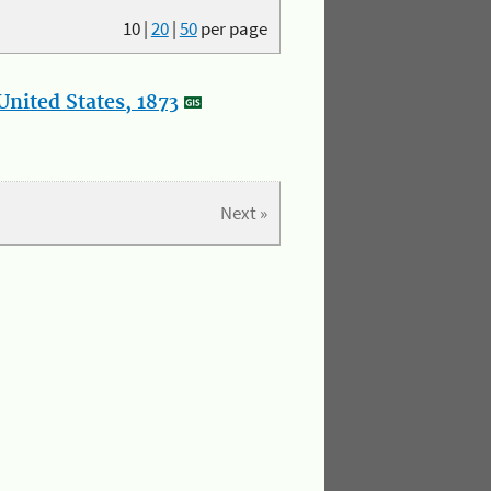
10
|
20
|
50
per page
nited States, 1873
Next »