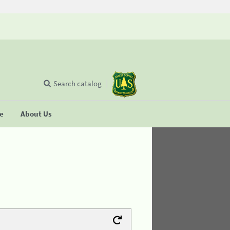
Search catalog
se
About Us