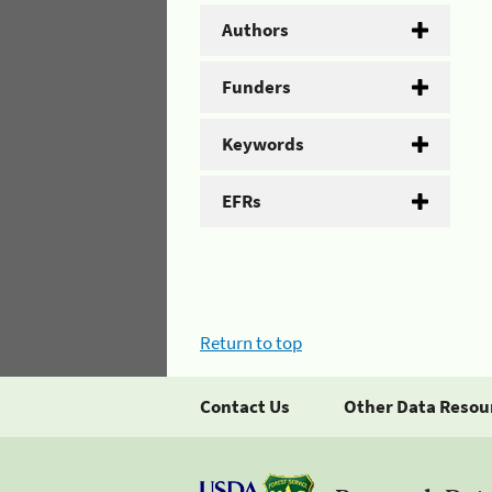
Authors
Funders
Keywords
EFRs
Return to top
Contact Us
Other Data Resou