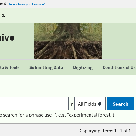
ment
Here's how you know
URE
hive
a & Tools
Submitting Data
Digitizing
Conditions of U
in
o search for a phrase use "", e.g. "experimental forest")
Displaying items 1 - 1 of 1