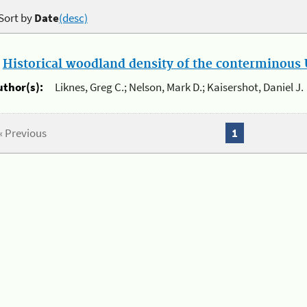
Sort by
Date
(desc)
.
Historical woodland density of the conterminous U
uthor(s):
Liknes, Greg C.; Nelson, Mark D.; Kaisershot, Daniel J.
« Previous
1