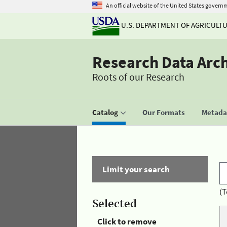
An official website of the United States govern
U.S. DEPARTMENT OF AGRICULT
Research Data Arc
Roots of our Research
Catalog
Our Formats
Metadat
Limit your search
(T
Selected
Click to remove