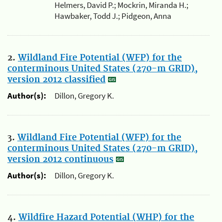
Helmers, David P.; Mockrin, Miranda H.;
Hawbaker, Todd J.; Pidgeon, Anna
2.
Wildland Fire Potential (WFP) for the
conterminous United States (270-m GRID),
version 2012 classified
Author(s):
Dillon, Gregory K.
3.
Wildland Fire Potential (WFP) for the
conterminous United States (270-m GRID),
version 2012 continuous
Author(s):
Dillon, Gregory K.
4.
Wildfire Hazard Potential (WHP) for the