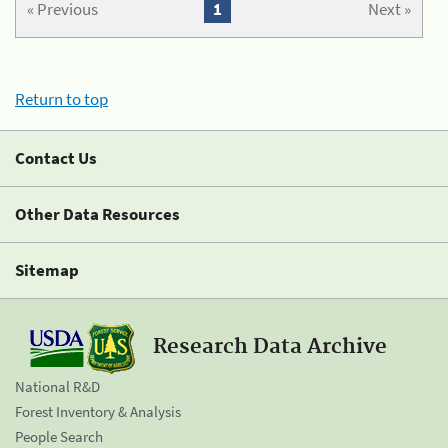
« Previous
1
Next »
Return to top
Contact Us
Other Data Resources
Sitemap
Research Data Archive
National R&D
Forest Inventory & Analysis
People Search