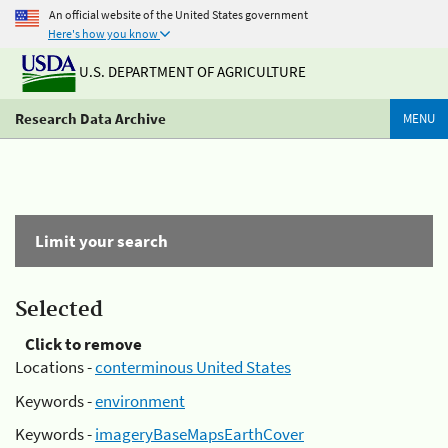
An official website of the United States government
Here's how you know
U.S. DEPARTMENT OF AGRICULTURE
Research Data Archive
MENU
Limit your search
Selected
Click to remove
Locations -
conterminous United States
Keywords -
environment
Keywords -
imageryBaseMapsEarthCover