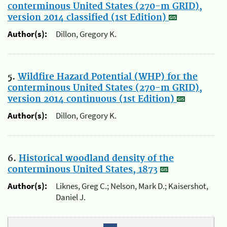
conterminous United States (270-m GRID),
version 2014 classified (1st Edition)
Author(s):
Dillon, Gregory K.
5.
Wildfire Hazard Potential (WHP) for the
conterminous United States (270-m GRID),
version 2014 continuous (1st Edition)
Author(s):
Dillon, Gregory K.
6.
Historical woodland density of the
conterminous United States, 1873
Author(s):
Liknes, Greg C.; Nelson, Mark D.; Kaisershot,
Daniel J.