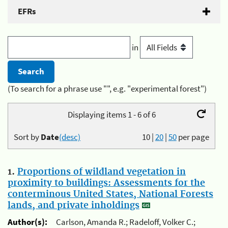
EFRs
in
(To search for a phrase use "", e.g. "experimental forest")
Displaying items 1 - 6 of 6
Sort by
Date
(desc)
10
|
20
|
50
per page
1.
Proportions of wildland vegetation in
proximity to buildings: Assessments for the
conterminous United States, National Forests
lands, and private inholdings
Author(s):
Carlson, Amanda R.; Radeloff, Volker C.;