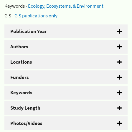
Keywords -
Ecology, Ecosystems, & Environment
GIS -
GIS publications only
Publication Year
Authors
Locations
Funders
Keywords
Study Length
Photos/Videos