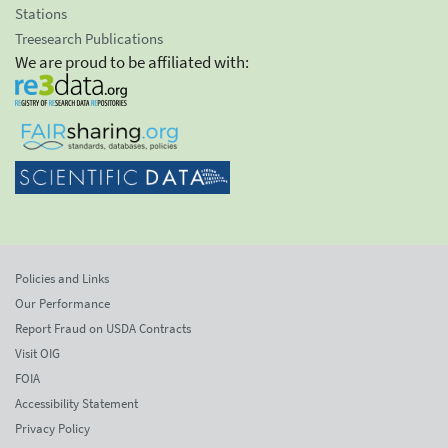
Stations
Treesearch Publications
We are proud to be affiliated with:
Policies and Links
Our Performance
Report Fraud on USDA Contracts
Visit OIG
FOIA
Accessibility Statement
Privacy Policy