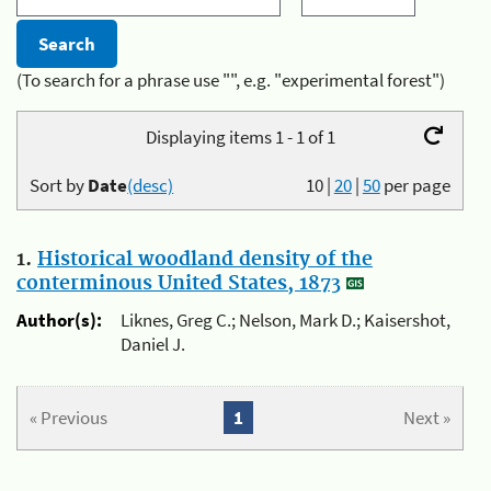
(To search for a phrase use "", e.g. "experimental forest")
Displaying items 1 - 1 of 1
Sort by
Date
(desc)
10
|
20
|
50
per page
1.
Historical woodland density of the
conterminous United States, 1873
Author(s):
Liknes, Greg C.; Nelson, Mark D.; Kaisershot,
Daniel J.
« Previous
1
Next »