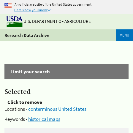
An official website of the United States government
Here's how you know
U.S. DEPARTMENT OF AGRICULTURE
Research Data Archive
MENU
Limit your search
Selected
Click to remove
Locations -
conterminous United States
Keywords -
historical maps