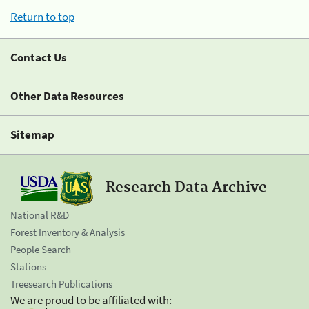
Return to top
Contact Us
Other Data Resources
Sitemap
Research Data Archive
National R&D
Forest Inventory & Analysis
People Search
Stations
Treesearch Publications
We are proud to be affiliated with: