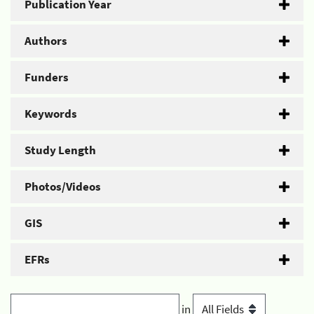
Publication Year
Authors
Funders
Keywords
Study Length
Photos/Videos
GIS
EFRs
in