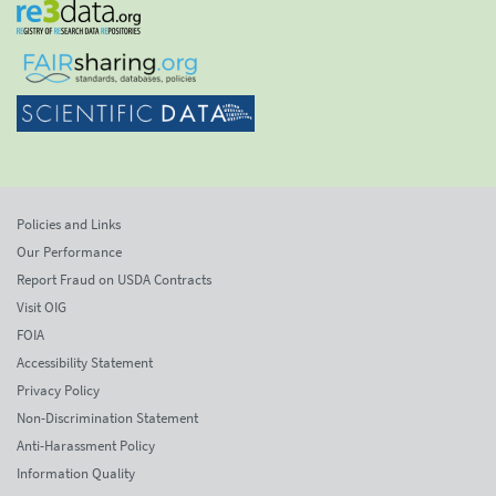
Policies and Links
Our Performance
Report Fraud on USDA Contracts
Visit OIG
FOIA
Accessibility Statement
Privacy Policy
Non-Discrimination Statement
Anti-Harassment Policy
Information Quality