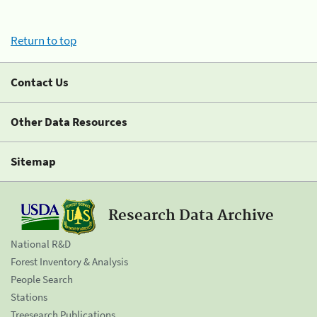
Return to top
Contact Us
Other Data Resources
Sitemap
Research Data Archive
National R&D
Forest Inventory & Analysis
People Search
Stations
Treesearch Publications