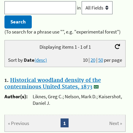
in
(To search for a phrase use "", e.g. "experimental forest")
Displaying items 1 - 1 of 1
Sort by
Date
(desc)
10
|
20
|
50
per page
1.
Historical woodland density of the
conterminous United States, 1873
Author(s):
Liknes, Greg C.; Nelson, Mark D.; Kaisershot,
Daniel J.
« Previous
1
Next »