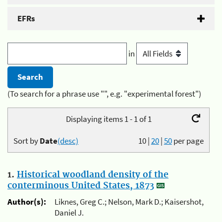
EFRs
in
(To search for a phrase use "", e.g. "experimental forest")
Displaying items 1 - 1 of 1
Sort by
Date
(desc)
10
|
20
|
50
per page
1.
Historical woodland density of the
conterminous United States, 1873
Author(s):
Liknes, Greg C.; Nelson, Mark D.; Kaisershot,
Daniel J.