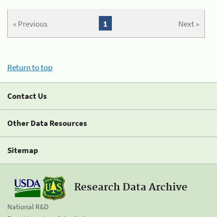
« Previous
1
Next »
Return to top
Contact Us
Other Data Resources
Sitemap
Research Data Archive
National R&D