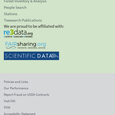
Forest Inventory & Analysis
People Search
Stations
Treesearch Publications
We are proud to be affiliated with:
Policies and Links
Our Performance
Report Fraud on USDA Contracts
Visit OIG
FOIA
Accessibility Statement