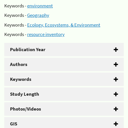
Keywords -
environment
Keywords -
Geography
Keywords -
Ecology, Ecosystems, & Environment
Keywords -
resource inventory
Publication Year
Authors
Keywords
Study Length
Photos/Videos
GIS