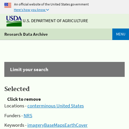
An official website of the United States government
Here's how you know
U.S. DEPARTMENT OF AGRICULTURE
Research Data Archive
MENU
Limit your search
Selected
Click to remove
Locations -
conterminous United States
Funders -
NRS
Keywords -
imageryBaseMapsEarthCover