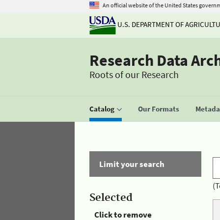
An official website of the United States govern
U.S. DEPARTMENT OF AGRICULT
Research Data Arc
Roots of our Research
Catalog
Our Formats
Metadat
Limit your search
(T
Selected
Click to remove