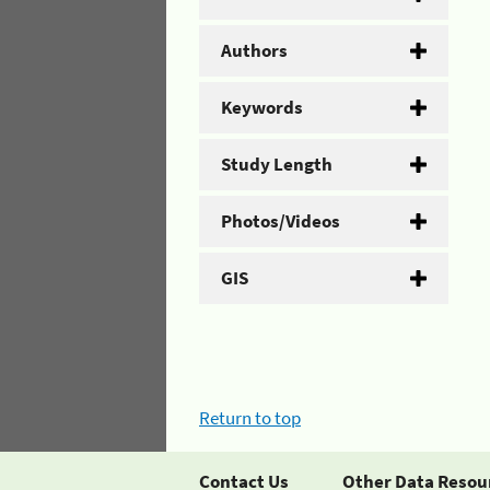
Authors
Keywords
Study Length
Photos/Videos
GIS
Return to top
Contact Us
Other Data Resou