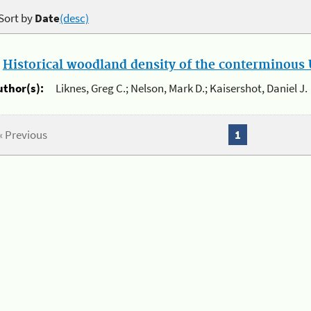
Sort by
Date
(desc)
.
Historical woodland density of the conterminous U
uthor(s):
Liknes, Greg C.; Nelson, Mark D.; Kaisershot, Daniel J.
« Previous
1