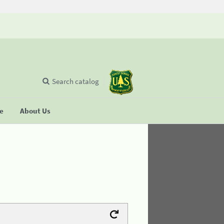
Search catalog
se
About Us