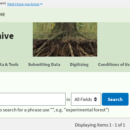
ment
Here's how you know
URE
hive
a & Tools
Submitting Data
Digitizing
Conditions of U
in
o search for a phrase use "", e.g. "experimental forest")
Displaying items 1 - 1 of 1