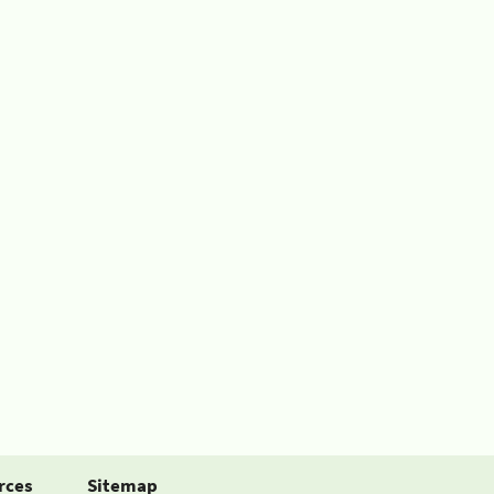
rces
Sitemap