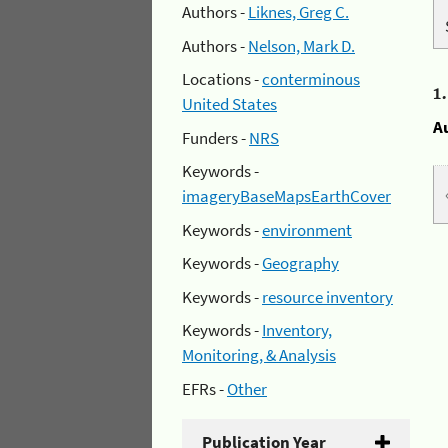
Authors -
Liknes, Greg C.
Authors -
Nelson, Mark D.
Locations -
conterminous
1
United States
A
Funders -
NRS
Keywords -
imageryBaseMapsEarthCover
Keywords -
environment
Keywords -
Geography
Keywords -
resource inventory
Keywords -
Inventory,
Monitoring, & Analysis
EFRs -
Other
Publication Year