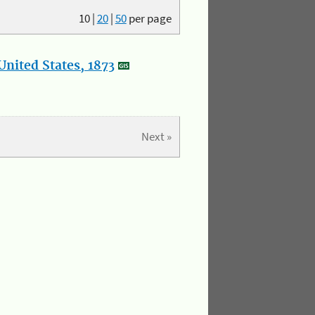
10
|
20
|
50
per page
nited States, 1873
Next »