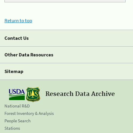
Return to top
Contact Us
Other Data Resources
Sitemap
Research Data Archive
National R&D
Forest Inventory & Analysis
People Search
Stations