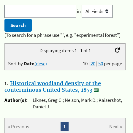
in
(To search for a phrase use "", e.g. "experimental forest")
Displaying items 1 - 1 of 1
Sort by
Date
(desc)
10
|
20
|
50
per page
1.
Historical woodland density of the
conterminous United States, 1873
Author(s):
Liknes, Greg C.; Nelson, Mark D.; Kaisershot,
Daniel J.
« Previous
1
Next »