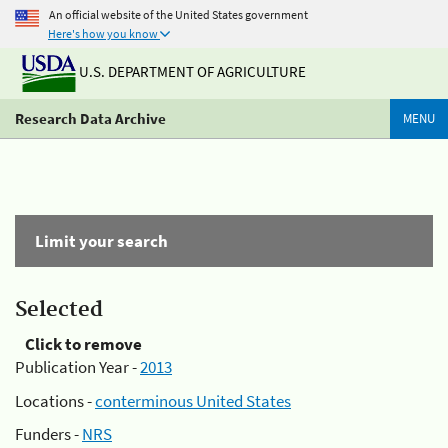
An official website of the United States government
Here's how you know
U.S. DEPARTMENT OF AGRICULTURE
Research Data Archive
MENU
Limit your search
Selected
Click to remove
Publication Year -
2013
Locations -
conterminous United States
Funders -
NRS