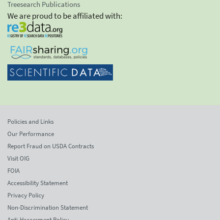
Treesearch Publications
We are proud to be affiliated with:
Policies and Links
Our Performance
Report Fraud on USDA Contracts
Visit OIG
FOIA
Accessibility Statement
Privacy Policy
Non-Discrimination Statement
Anti-Harassment Policy