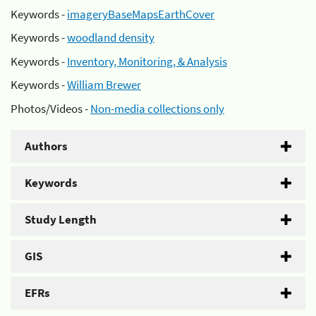
Keywords -
imageryBaseMapsEarthCover
Keywords -
woodland density
Keywords -
Inventory, Monitoring, & Analysis
Keywords -
William Brewer
Photos/Videos -
Non-media collections only
Authors
Keywords
Study Length
GIS
EFRs