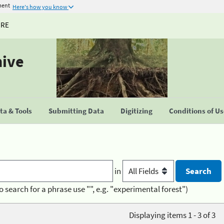
ment
Here's how you know
URE
hive
a & Tools
Submitting Data
Digitizing
Conditions of U
in
o search for a phrase use "", e.g. "experimental forest")
Displaying items 1 - 3 of 3