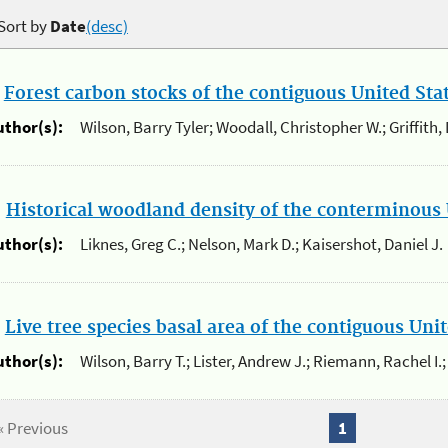
Sort by
Date
(desc)
.
Forest carbon stocks of the contiguous United St
uthor(s):
Wilson, Barry Tyler; Woodall, Christopher W.; Griffith,
.
Historical woodland density of the conterminous 
uthor(s):
Liknes, Greg C.; Nelson, Mark D.; Kaisershot, Daniel J.
.
Live tree species basal area of the contiguous Un
uthor(s):
Wilson, Barry T.; Lister, Andrew J.; Riemann, Rachel I.;
« Previous
1