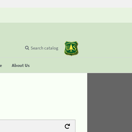
Search catalog
se
About Us