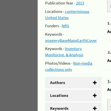
Publication Year -
2013
Locations -
conterminous
United States
1
Funders -
NRS
A
Keywords -
imageryBaseMapsEarthCover
Keywords -
Inventory,
2
Monitoring, & Analysis
A
Photos/Videos -
Non-media
collections only
3
Authors
A
Locations
Keywords