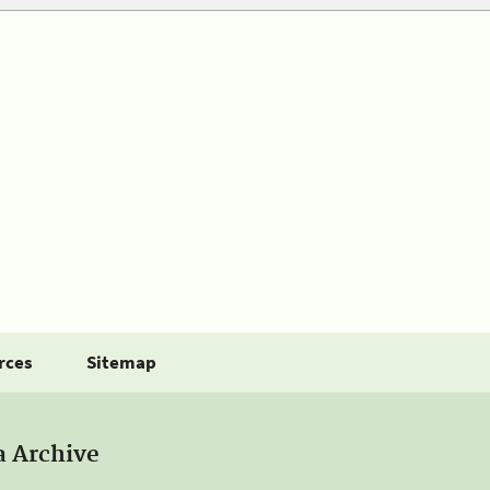
rces
Sitemap
a Archive