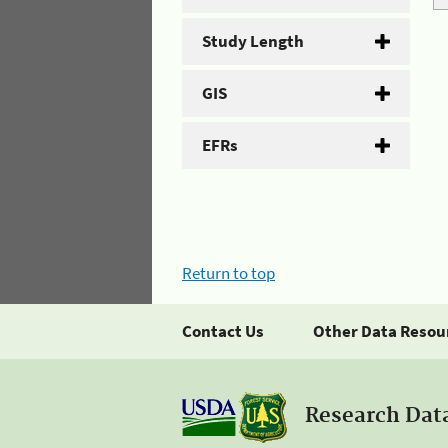
Study Length
GIS
EFRs
Return to top
Contact Us
Other Data Resou
Research Dat