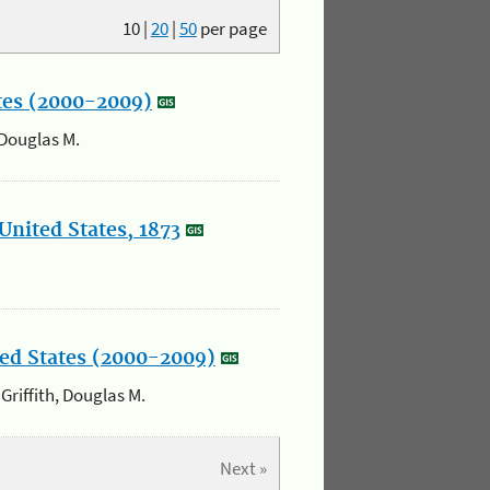
10
|
20
|
50
per page
ates (2000-2009)
 Douglas M.
United States, 1873
ited States (2000-2009)
 Griffith, Douglas M.
Next »