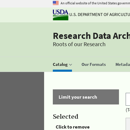
An official website of the United States govern
U.S. DEPARTMENT OF AGRICULT
Research Data Arc
Roots of our Research
Catalog
Our Formats
Metadat
Limit your search
(T
Selected
Click to remove