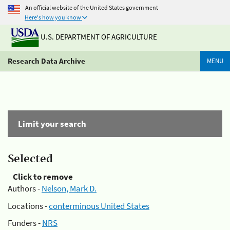
An official website of the United States government
Here's how you know
U.S. DEPARTMENT OF AGRICULTURE
Research Data Archive
MENU
Limit your search
Selected
Click to remove
Authors -
Nelson, Mark D.
Locations -
conterminous United States
Funders -
NRS