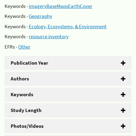
Keywords -
imageryBaseMapsEarthCover
Keywords -
Geography
Keywords -
Ecology, Ecosystems, & Environment
Keywords -
resource inventory
EFRs -
Other
Publication Year
Authors
Keywords
Study Length
Photos/Videos