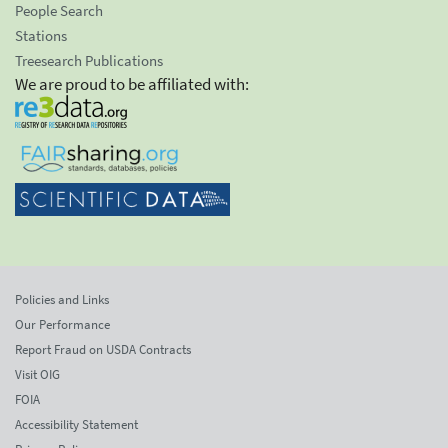
People Search
Stations
Treesearch Publications
We are proud to be affiliated with:
Policies and Links
Our Performance
Report Fraud on USDA Contracts
Visit OIG
FOIA
Accessibility Statement