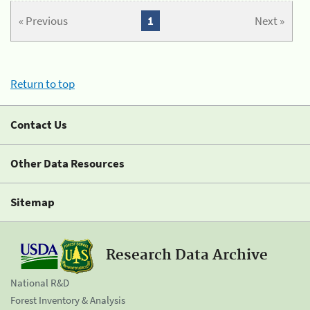
« Previous
1
Next »
Return to top
Contact Us
Other Data Resources
Sitemap
Research Data Archive
National R&D
Forest Inventory & Analysis