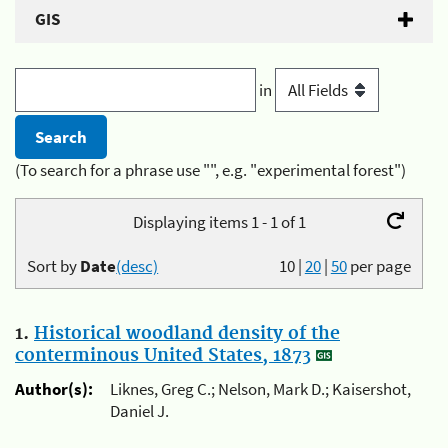
GIS
in
(To search for a phrase use "", e.g. "experimental forest")
Displaying items 1 - 1 of 1
Sort by
Date
(desc)
10
|
20
|
50
per page
1.
Historical woodland density of the
conterminous United States, 1873
Author(s):
Liknes, Greg C.; Nelson, Mark D.; Kaisershot,
Daniel J.