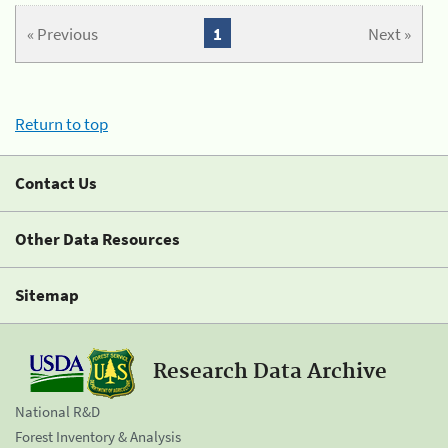
« Previous
1
Next »
Return to top
Contact Us
Other Data Resources
Sitemap
Research Data Archive
National R&D
Forest Inventory & Analysis