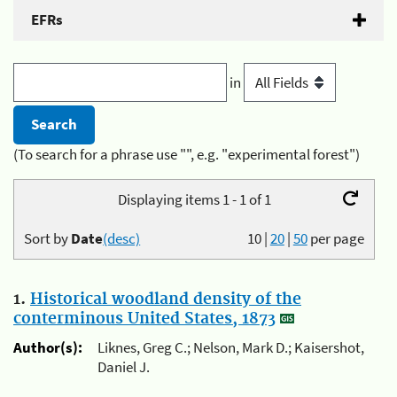
EFRs
in
(To search for a phrase use "", e.g. "experimental forest")
Displaying items 1 - 1 of 1
Sort by
Date
(desc)
10
|
20
|
50
per page
1.
Historical woodland density of the
conterminous United States, 1873
Author(s):
Liknes, Greg C.; Nelson, Mark D.; Kaisershot,
Daniel J.