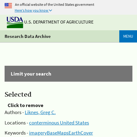
An official website of the United States government
Here's how you know
U.S. DEPARTMENT OF AGRICULTURE
Research Data Archive
MENU
Limit your search
Selected
Click to remove
Authors -
Liknes, Greg C.
Locations -
conterminous United States
Keywords -
imageryBaseMapsEarthCover