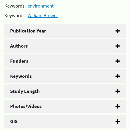
Keywords -
environment
Keywords -
William Brewer
Publication Year
Authors
Funders
Keywords
Study Length
Photos/Videos
GIS