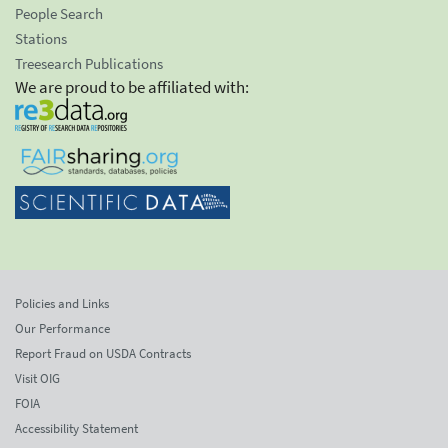
People Search
Stations
Treesearch Publications
We are proud to be affiliated with:
Policies and Links
Our Performance
Report Fraud on USDA Contracts
Visit OIG
FOIA
Accessibility Statement