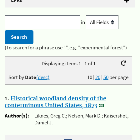
EFRs
in
(To search for a phrase use "", e.g. "experimental forest")
Displaying items 1 - 1 of 1
Sort by
Date
(desc)
10
|
20
|
50
per page
1.
Historical woodland density of the
conterminous United States, 1873
Author(s):
Liknes, Greg C.; Nelson, Mark D.; Kaisershot,
Daniel J.