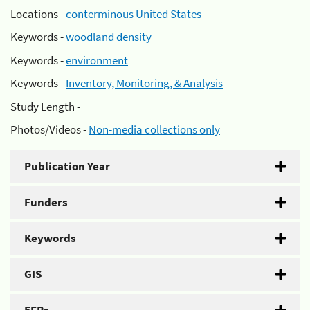
Locations -
conterminous United States
Keywords -
woodland density
Keywords -
environment
Keywords -
Inventory, Monitoring, & Analysis
Study Length -
Photos/Videos -
Non-media collections only
Publication Year
Funders
Keywords
GIS