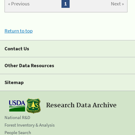
« Previous
1
Next »
Return to top
Contact Us
Other Data Resources
Sitemap
Research Data Archive
National R&D
Forest Inventory & Analysis
People Search