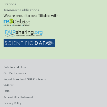
Stations
Treesearch Publications
We are proud to be affiliated with:
Policies and Links
Our Performance
Report Fraud on USDA Contracts
Visit OIG
FOIA
Accessibility Statement
Privacy Policy