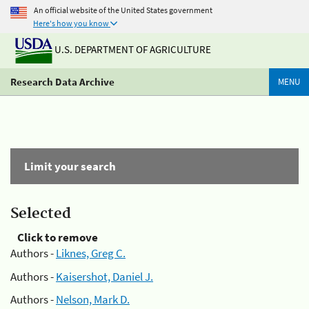
An official website of the United States government
Here's how you know
U.S. DEPARTMENT OF AGRICULTURE
Research Data Archive
MENU
Limit your search
Selected
Click to remove
Authors -
Liknes, Greg C.
Authors -
Kaisershot, Daniel J.
Authors -
Nelson, Mark D.