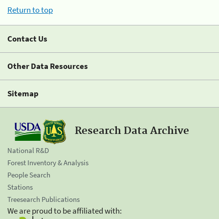
Return to top
Contact Us
Other Data Resources
Sitemap
Research Data Archive
National R&D
Forest Inventory & Analysis
People Search
Stations
Treesearch Publications
We are proud to be affiliated with: