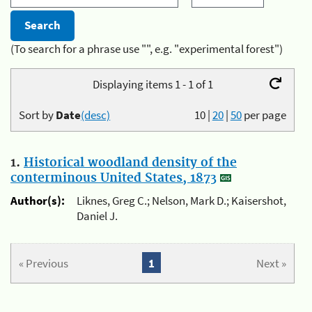
(To search for a phrase use "", e.g. "experimental forest")
Displaying items 1 - 1 of 1
Sort by
Date
(desc)
10
|
20
|
50
per page
1.
Historical woodland density of the
conterminous United States, 1873
Author(s):
Liknes, Greg C.; Nelson, Mark D.; Kaisershot,
Daniel J.
« Previous
1
Next »