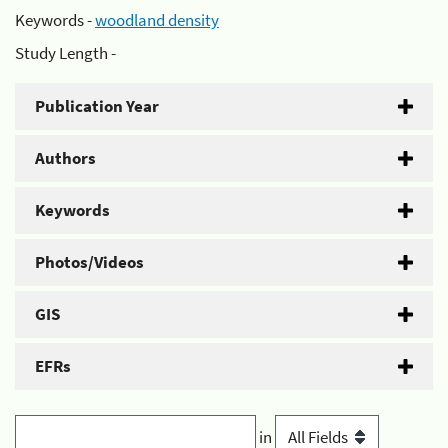
Keywords -
woodland density
Study Length -
Publication Year
Authors
Keywords
Photos/Videos
GIS
EFRs
in