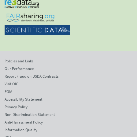
Policies and Links
Our Performance
Report Fraud on USDA Contracts
Visit OIG
FOIA
Accessibility Statement
Privacy Policy
Non-Discrimination Statement
Anti-Harassment Policy
Information Quality