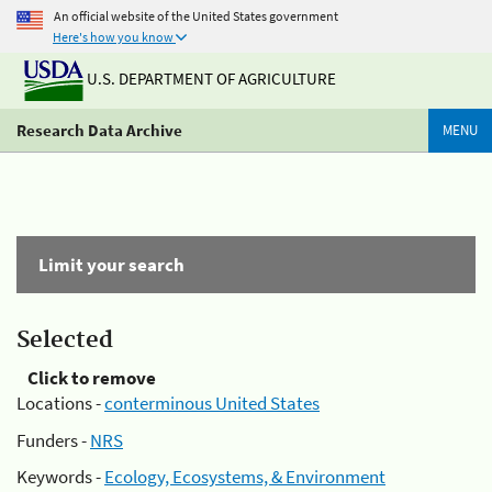
An official website of the United States government
Here's how you know
U.S. DEPARTMENT OF AGRICULTURE
Research Data Archive
MENU
Limit your search
Selected
Click to remove
Locations -
conterminous United States
Funders -
NRS
Keywords -
Ecology, Ecosystems, & Environment