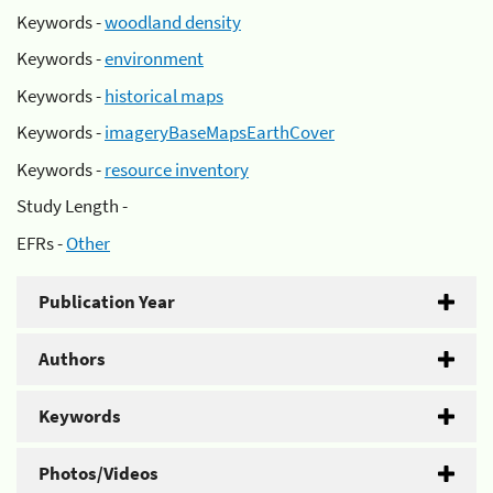
Keywords -
woodland density
Keywords -
environment
Keywords -
historical maps
Keywords -
imageryBaseMapsEarthCover
Keywords -
resource inventory
Study Length -
EFRs -
Other
Publication Year
Authors
Keywords
Photos/Videos