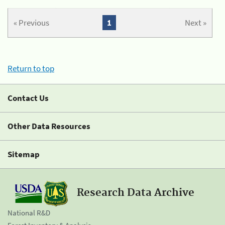
« Previous
1
Next »
Return to top
Contact Us
Other Data Resources
Sitemap
Research Data Archive
National R&D