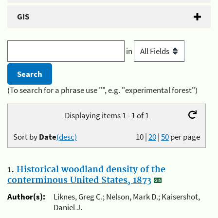
GIS
in
(To search for a phrase use "", e.g. "experimental forest")
Displaying items 1 - 1 of 1
Sort by
Date
(desc)
10
|
20
|
50
per page
1.
Historical woodland density of the
conterminous United States, 1873
Author(s):
Liknes, Greg C.; Nelson, Mark D.; Kaisershot,
Daniel J.