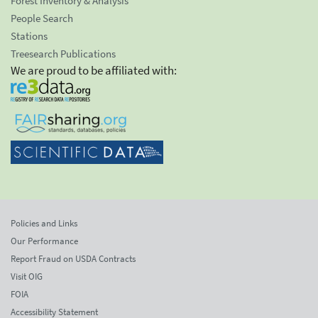
Forest Inventory & Analysis
People Search
Stations
Treesearch Publications
We are proud to be affiliated with:
Policies and Links
Our Performance
Report Fraud on USDA Contracts
Visit OIG
FOIA
Accessibility Statement