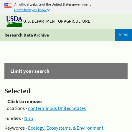
An official website of the United States government
Here's how you know
U.S. DEPARTMENT OF AGRICULTURE
Research Data Archive
MENU
Limit your search
Selected
Click to remove
Locations -
conterminous United States
Funders -
NRS
Keywords -
Ecology, Ecosystems, & Environment