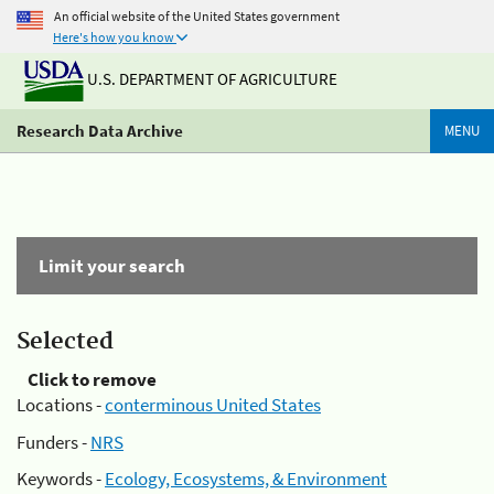
An official website of the United States government
Here's how you know
U.S. DEPARTMENT OF AGRICULTURE
Research Data Archive
MENU
Limit your search
Selected
Click to remove
Locations -
conterminous United States
Funders -
NRS
Keywords -
Ecology, Ecosystems, & Environment