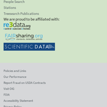
People Search
Stations
Treesearch Publications
We are proud to be affiliated with:
Policies and Links
Our Performance
Report Fraud on USDA Contracts
Visit OIG
FOIA
Accessibility Statement
Privacy Policy