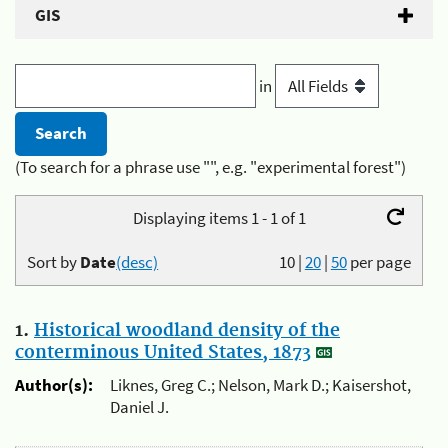
GIS
in
(To search for a phrase use "", e.g. "experimental forest")
Displaying items 1 - 1 of 1
Sort by
Date
(desc)
10
|
20
|
50
per page
1.
Historical woodland density of the
conterminous United States, 1873
Author(s):
Liknes, Greg C.; Nelson, Mark D.; Kaisershot,
Daniel J.