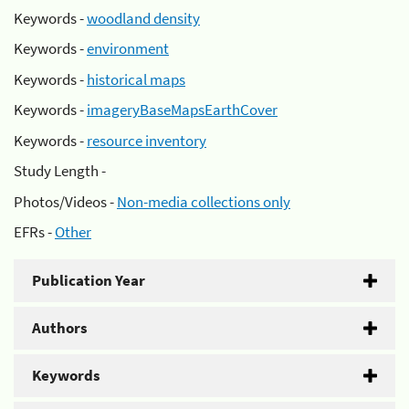
Keywords -
woodland density
Keywords -
environment
Keywords -
historical maps
Keywords -
imageryBaseMapsEarthCover
Keywords -
resource inventory
Study Length -
Photos/Videos -
Non-media collections only
EFRs -
Other
Publication Year
Authors
Keywords