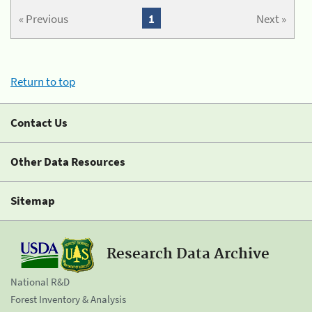
« Previous
1
Next »
Return to top
Contact Us
Other Data Resources
Sitemap
Research Data Archive
National R&D
Forest Inventory & Analysis