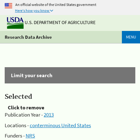
An official website of the United States government
Here's how you know
U.S. DEPARTMENT OF AGRICULTURE
Research Data Archive
MENU
Limit your search
Selected
Click to remove
Publication Year -
2013
Locations -
conterminous United States
Funders -
NRS