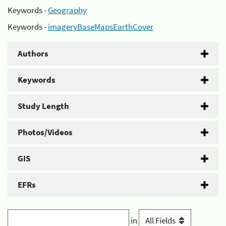
Keywords -
Geography
Keywords -
imageryBaseMapsEarthCover
Authors
Keywords
Study Length
Photos/Videos
GIS
EFRs
in