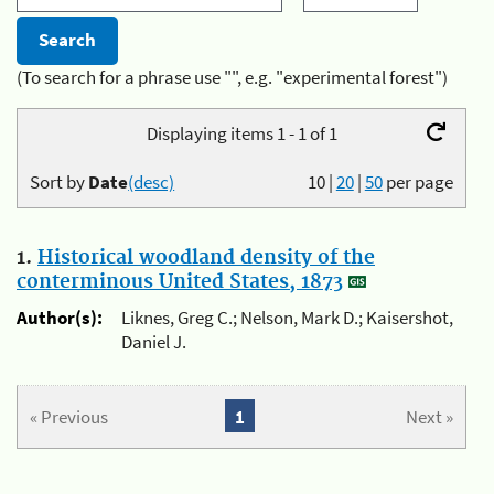
(To search for a phrase use "", e.g. "experimental forest")
Displaying items 1 - 1 of 1
Sort by
Date
(desc)
10
|
20
|
50
per page
1.
Historical woodland density of the
conterminous United States, 1873
Author(s):
Liknes, Greg C.; Nelson, Mark D.; Kaisershot,
Daniel J.
« Previous
1
Next »