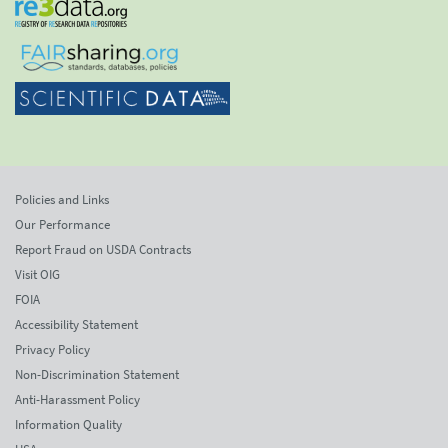
Policies and Links
Our Performance
Report Fraud on USDA Contracts
Visit OIG
FOIA
Accessibility Statement
Privacy Policy
Non-Discrimination Statement
Anti-Harassment Policy
Information Quality