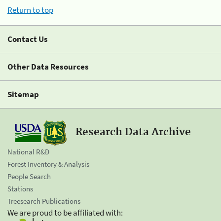
Return to top
Contact Us
Other Data Resources
Sitemap
Research Data Archive
National R&D
Forest Inventory & Analysis
People Search
Stations
Treesearch Publications
We are proud to be affiliated with: