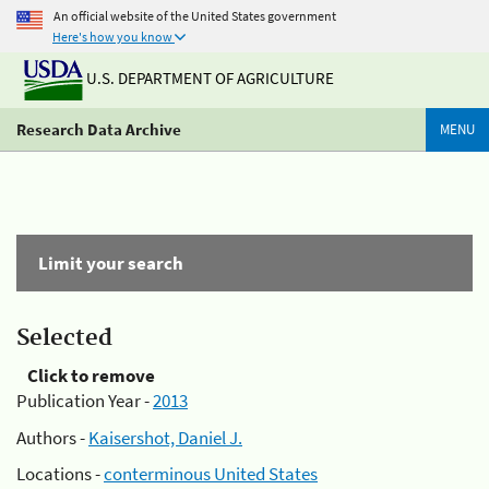
An official website of the United States government
Here's how you know
U.S. DEPARTMENT OF AGRICULTURE
Research Data Archive
MENU
Limit your search
Selected
Click to remove
Publication Year -
2013
Authors -
Kaisershot, Daniel J.
Locations -
conterminous United States