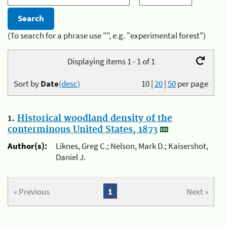
(To search for a phrase use "", e.g. "experimental forest")
Displaying items 1 - 1 of 1
Sort by
Date
(desc)
10
|
20
|
50
per page
1.
Historical woodland density of the
conterminous United States, 1873
Author(s):
Liknes, Greg C.; Nelson, Mark D.; Kaisershot,
Daniel J.
« Previous
1
Next »