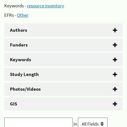
Keywords -
resource inventory
EFRs -
Other
Authors
Funders
Keywords
Study Length
Photos/Videos
GIS
in