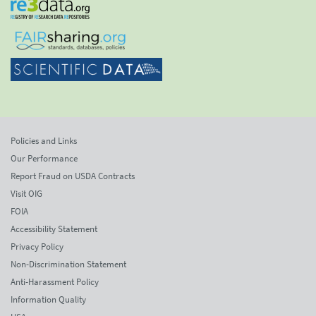
Policies and Links
Our Performance
Report Fraud on USDA Contracts
Visit OIG
FOIA
Accessibility Statement
Privacy Policy
Non-Discrimination Statement
Anti-Harassment Policy
Information Quality