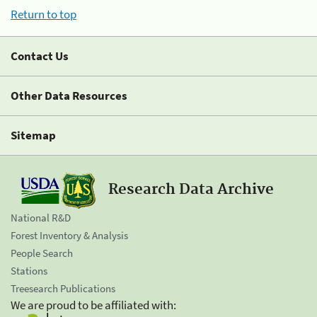
Return to top
Contact Us
Other Data Resources
Sitemap
Research Data Archive
National R&D
Forest Inventory & Analysis
People Search
Stations
Treesearch Publications
We are proud to be affiliated with: