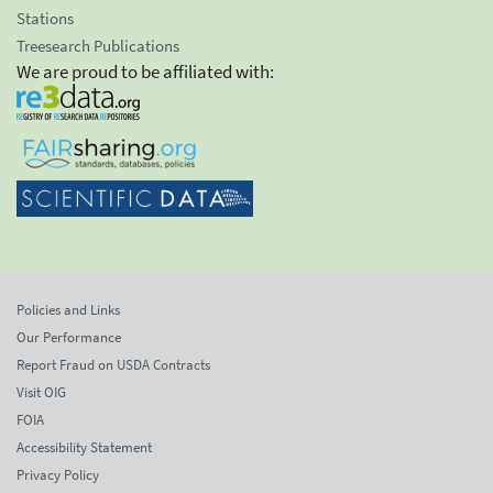
Stations
Treesearch Publications
We are proud to be affiliated with:
Policies and Links
Our Performance
Report Fraud on USDA Contracts
Visit OIG
FOIA
Accessibility Statement
Privacy Policy