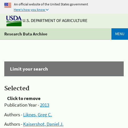
An official website of the United States government
Here's how you know
U.S. DEPARTMENT OF AGRICULTURE
Research Data Archive
MENU
Limit your search
Selected
Click to remove
Publication Year -
2013
Authors -
Liknes, Greg C.
Authors -
Kaisershot, Daniel J.