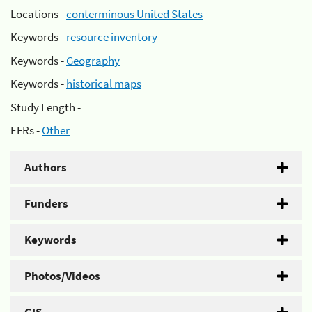
Locations -
conterminous United States
Keywords -
resource inventory
Keywords -
Geography
Keywords -
historical maps
Study Length -
EFRs -
Other
Authors
Funders
Keywords
Photos/Videos