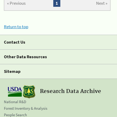
« Previous
1
Next »
Return to top
Contact Us
Other Data Resources
Sitemap
Research Data Archive
National R&D
Forest Inventory & Analysis
People Search