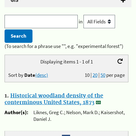
GIS
in
(To search for a phrase use "", e.g. "experimental forest")
Displaying items 1 - 1 of 1
Sort by
Date
(desc)
10
|
20
|
50
per page
1.
Historical woodland density of the
conterminous United States, 1873
Author(s):
Liknes, Greg C.; Nelson, Mark D.; Kaisershot,
Daniel J.