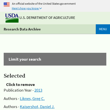
An official website of the United States government
Here's how you know
U.S. DEPARTMENT OF AGRICULTURE
Research Data Archive
MENU
Limit your search
Selected
Click to remove
Publication Year -
2013
Authors -
Liknes, Greg C.
Authors -
Kaisershot, Daniel J.