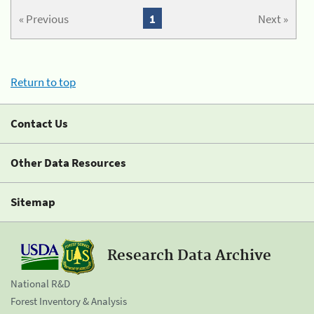
« Previous
1
Next »
Return to top
Contact Us
Other Data Resources
Sitemap
Research Data Archive
National R&D
Forest Inventory & Analysis