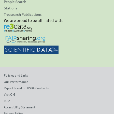
People Search
Stations
Treesearch Publications
We are proud to be affiliated with:
Policies and Links
Our Performance
Report Fraud on USDA Contracts
Visit OIG
FOIA
Accessibility Statement
Privacy Policy