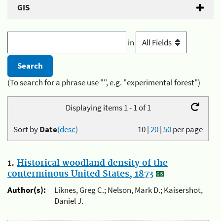
GIS
in
(To search for a phrase use "", e.g. "experimental forest")
Displaying items 1 - 1 of 1
Sort by
Date
(desc)
10
|
20
|
50
per page
1.
Historical woodland density of the
conterminous United States, 1873
Author(s):
Liknes, Greg C.; Nelson, Mark D.; Kaisershot,
Daniel J.