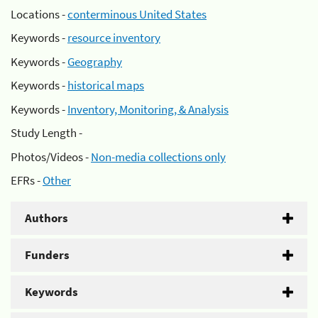
Locations -
conterminous United States
Keywords -
resource inventory
Keywords -
Geography
Keywords -
historical maps
Keywords -
Inventory, Monitoring, & Analysis
Study Length -
Photos/Videos -
Non-media collections only
EFRs -
Other
Authors
Funders
Keywords