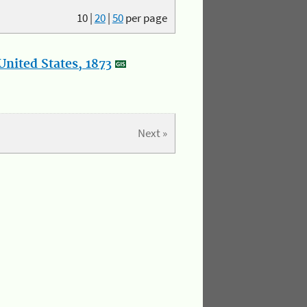
10
|
20
|
50
per page
nited States, 1873
Next »