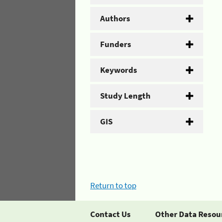
Authors
Funders
Keywords
Study Length
GIS
Return to top
Contact Us
Other Data Resou