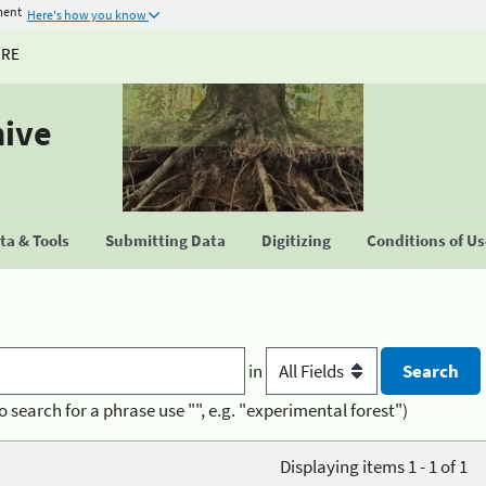
ment
Here's how you know
URE
hive
a & Tools
Submitting Data
Digitizing
Conditions of U
in
o search for a phrase use "", e.g. "experimental forest")
Displaying items 1 - 1 of 1