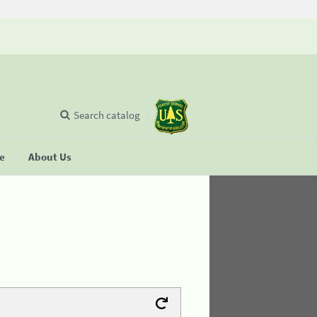
Search catalog
se
About Us