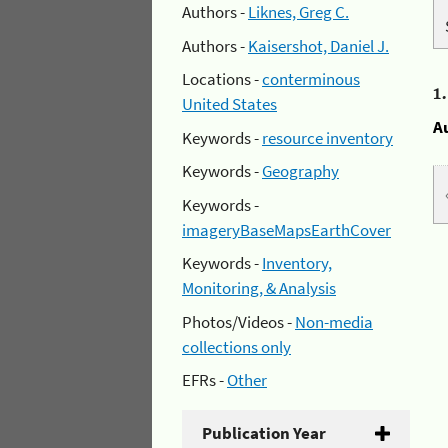
Authors -
Liknes, Greg C.
Authors -
Kaisershot, Daniel J.
Locations -
conterminous
1
United States
A
Keywords -
resource inventory
Keywords -
Geography
Keywords -
imageryBaseMapsEarthCover
Keywords -
Inventory,
Monitoring, & Analysis
Photos/Videos -
Non-media
collections only
EFRs -
Other
Publication Year