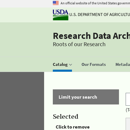
An official website of the United States govern
U.S. DEPARTMENT OF AGRICULT
Research Data Arc
Roots of our Research
Catalog
Our Formats
Metadat
Limit your search
(T
Selected
Click to remove