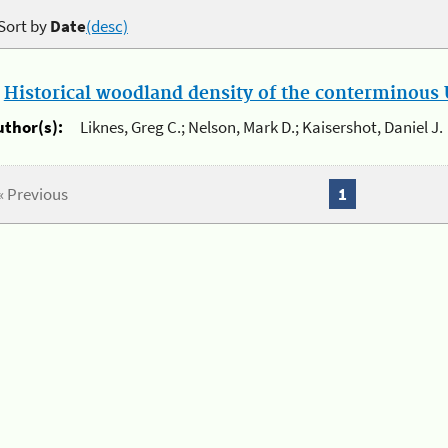
Sort by
Date
(desc)
.
Historical woodland density of the conterminous U
uthor(s):
Liknes, Greg C.; Nelson, Mark D.; Kaisershot, Daniel J.
« Previous
1