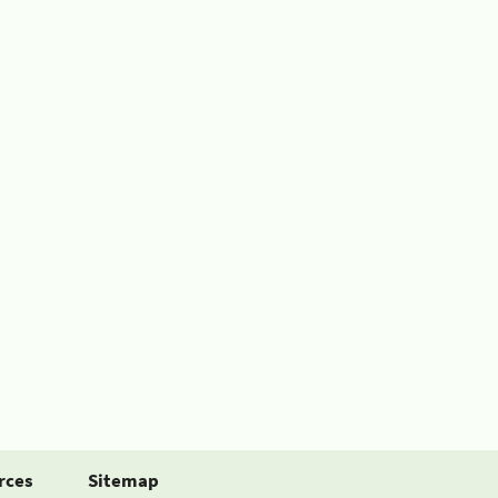
rces
Sitemap