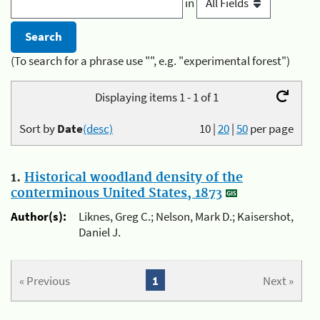
in
(To search for a phrase use "", e.g. "experimental forest")
Displaying items 1 - 1 of 1
Sort by
Date
(desc)
10
|
20
|
50
per page
1.
Historical woodland density of the
conterminous United States, 1873
Author(s):
Liknes, Greg C.; Nelson, Mark D.; Kaisershot,
Daniel J.
« Previous
1
Next »