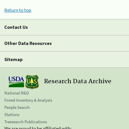
Return to top
Contact Us
Other Data Resources
Sitemap
Research Data Archive
National R&D
Forest Inventory & Analysis
People Search
Stations
Treesearch Publications
We are proud to be affiliated with: