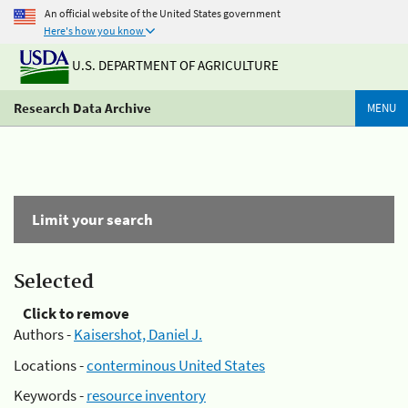
An official website of the United States government
Here's how you know
U.S. DEPARTMENT OF AGRICULTURE
Research Data Archive
MENU
Limit your search
Selected
Click to remove
Authors -
Kaisershot, Daniel J.
Locations -
conterminous United States
Keywords -
resource inventory