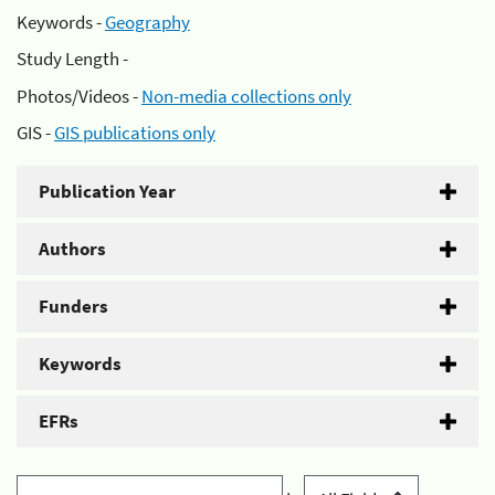
Keywords -
Geography
Study Length -
Photos/Videos -
Non-media collections only
GIS -
GIS publications only
Publication Year
Authors
Funders
Keywords
EFRs