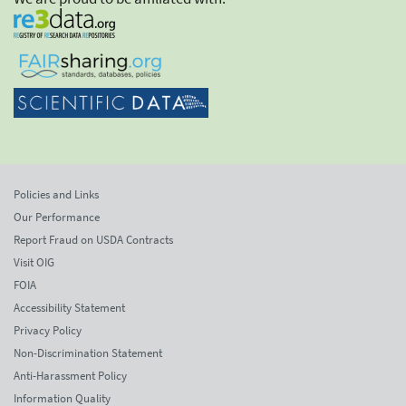
Policies and Links
Our Performance
Report Fraud on USDA Contracts
Visit OIG
FOIA
Accessibility Statement
Privacy Policy
Non-Discrimination Statement
Anti-Harassment Policy
Information Quality