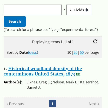
in
(To search for a phrase use "", e.g. "experimental forest")
Displaying items 1 - 1 of 1
Sort by
Date
(desc)
10
|
20
|
50
per page
1.
Historical woodland density of the
conterminous United States, 1873
Author(s):
Liknes, Greg C.; Nelson, Mark D.; Kaisershot,
Daniel J.
« Previous
1
Next »