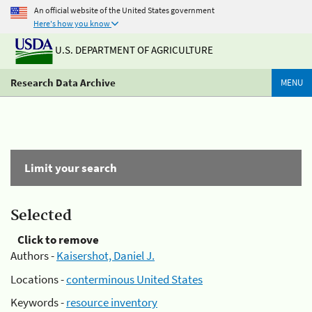
An official website of the United States government
Here's how you know
U.S. DEPARTMENT OF AGRICULTURE
Research Data Archive
MENU
Limit your search
Selected
Click to remove
Authors -
Kaisershot, Daniel J.
Locations -
conterminous United States
Keywords -
resource inventory