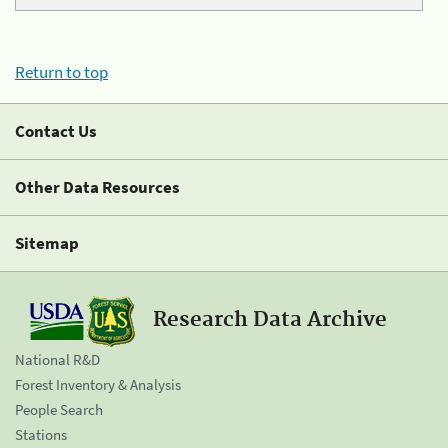
Return to top
Contact Us
Other Data Resources
Sitemap
Research Data Archive
National R&D
Forest Inventory & Analysis
People Search
Stations