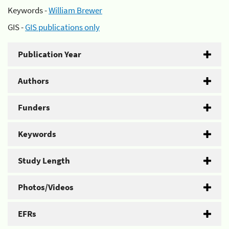
Keywords -
William Brewer
GIS -
GIS publications only
Publication Year
Authors
Funders
Keywords
Study Length
Photos/Videos
EFRs