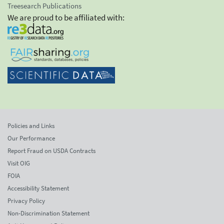
Treesearch Publications
We are proud to be affiliated with:
Policies and Links
Our Performance
Report Fraud on USDA Contracts
Visit OIG
FOIA
Accessibility Statement
Privacy Policy
Non-Discrimination Statement