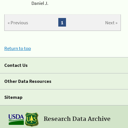
Daniel J.
« Previous
1
Next »
Return to top
Contact Us
Other Data Resources
Sitemap
Research Data Archive