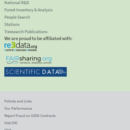
National R&D
Forest Inventory & Analysis
People Search
Stations
Treesearch Publications
We are proud to be affiliated with:
Policies and Links
Our Performance
Report Fraud on USDA Contracts
Visit OIG