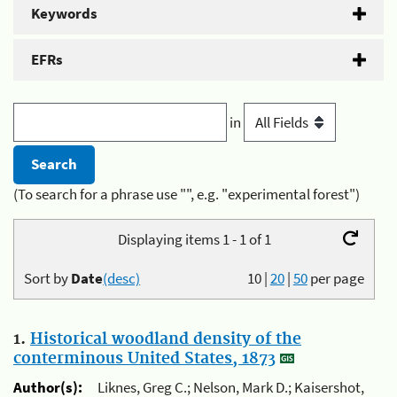
Keywords
EFRs
in
(To search for a phrase use "", e.g. "experimental forest")
Displaying items 1 - 1 of 1
Sort by
Date
(desc)
10
|
20
|
50
per page
1.
Historical woodland density of the
conterminous United States, 1873
Author(s):
Liknes, Greg C.; Nelson, Mark D.; Kaisershot,