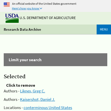
An official website of the United States government
Here's how you know
U.S. DEPARTMENT OF AGRICULTURE
Research Data Archive
MENU
Limit your search
Selected
Click to remove
Authors -
Liknes, Greg C.
Authors -
Kaisershot, Daniel J.
Locations -
conterminous United States