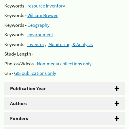
Keywords -
resource inventory
Keywords -
William Brewer
Keywords -
Geography
Keywords -
environment
Keywords -
Inventory, Monitoring, & Analysis
Study Length -
Photos/Videos -
Non-media collections only
GIS -
GIS publications only
Publication Year
Authors
Funders