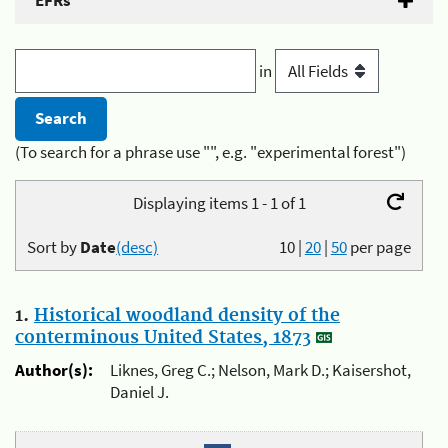
EFRs
in
(To search for a phrase use "", e.g. "experimental forest")
Displaying items 1 - 1 of 1
Sort by
Date
(desc)
10
|
20
|
50
per page
1.
Historical woodland density of the
conterminous United States, 1873
Author(s):
Liknes, Greg C.; Nelson, Mark D.; Kaisershot,
Daniel J.