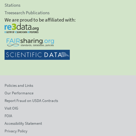
Stations
Treesearch Publications
We are proud to be affiliated with:
Policies and Links
Our Performance
Report Fraud on USDA Contracts
Visit OIG
FOIA
Accessibility Statement
Privacy Policy