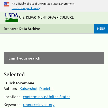
An official website of the United States government
Here's how you know
U.S. DEPARTMENT OF AGRICULTURE
Research Data Archive
MENU
Limit your search
Selected
Click to remove
Authors -
Kaisershot, Daniel J.
Locations -
conterminous United States
Keywords -
resource inventory