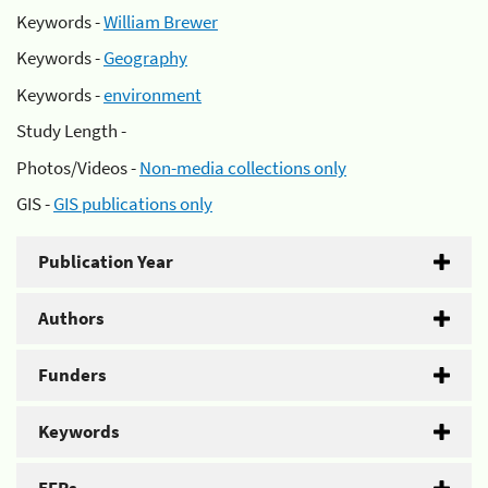
Keywords -
William Brewer
Keywords -
Geography
Keywords -
environment
Study Length -
Photos/Videos -
Non-media collections only
GIS -
GIS publications only
Publication Year
Authors
Funders
Keywords