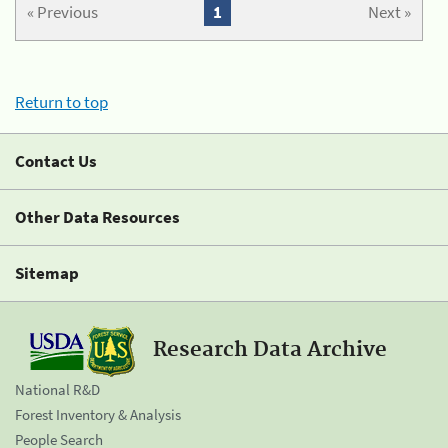
« Previous
1
Next »
Return to top
Contact Us
Other Data Resources
Sitemap
Research Data Archive
National R&D
Forest Inventory & Analysis
People Search